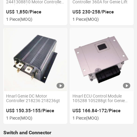
2441308810 Motor Controller
Controller 360A for Genie Lift
Haulotte Electronic Control
Unit
US$ 1,850/Piece
US$ 230-258/Piece
1 Piece
(MOQ)
1 Piece
(MOQ)
Hnarl Genie DC Motor
Hnarl ECU Control Module
Controller 218236 218236gt
105288 105288gt for Genie
Llift
US$ 150.35-155/Piece
US$ 166.84-172/Piece
1 Piece
(MOQ)
1 Piece
(MOQ)
Switch and Connector