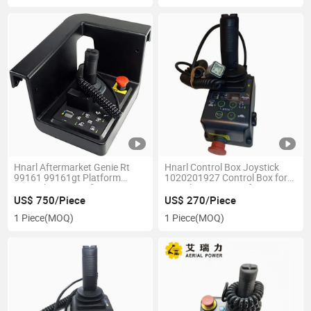
Hnarl Aftermarket Genie Rt
Hnarl Control Box Joystick
99161 99161gt Platform
1020201927 Control Box for
Control Box Assy for Genie
Zoomlion Scissor Lift
Scissor Lift
US$ 750/Piece
US$ 270/Piece
1 Piece
(MOQ)
1 Piece
(MOQ)