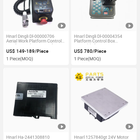
Hnarl Dingli Dl-00000706
Hnarl Dingli Dl-00004354
Aerial Work Platform Control
Platform Control Box
Box for Dingli Scissor Lift
Assembly for Rt Series Scissor
Lift Diesel Lifts
US$ 149-189/Piece
US$ 780/Piece
1 Piece
(MOQ)
1 Piece
(MOQ)
Hnarl Ha-2441308810
Hnarl 1257840gt 24V Motor