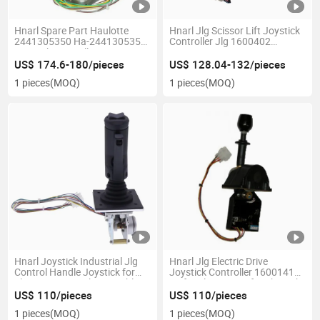
Hnarl Spare Part Haulotte
Hnarl Jlg Scissor Lift Joystick
2441305350 Ha-2441305350
Controller Jlg 1600402
Joystick Controller
1600402s
US$ 174.6-180/pieces
US$ 128.04-132/pieces
1 pieces
(MOQ)
1 pieces
(MOQ)
Hnarl Joystick Industrial Jlg
Hnarl Jlg Electric Drive
Control Handle Joystick for
Joystick Controller 1600141
Jlg Parts Joystick Assembly
Fit for Jlg Boom Lift 60ha 70h
60h+6 60h 80hx 80hx+6 40h
US$ 110/pieces
US$ 110/pieces
40h+6 45ha 86hx 150hax
1 pieces
(MOQ)
1 pieces
(MOQ)