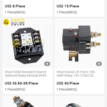
Quality
00003356
US$ 8/Piece
US$ 15/Piece
1 Piece
(MOQ)
1 Piece
(MOQ)
Hnarl OEM Standard Starter
Hnarl Aerial Lift Parts 100
Solenoid Relay Module 89997
AMP Relay 12V 3740130
89997gt for Genie Lift
Contactor for Jlg
US$ 36.86-38/Piece
US$ 40/Piece
1 Piece
(MOQ)
1 Piece
(MOQ)