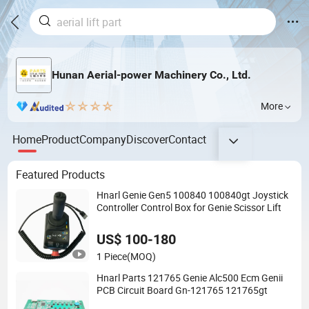
Hunan Aerial-power Machinery Co., Ltd.
More
Home
Product
Company
Discover
Contact
Featured Products
Hnarl Genie Gen5 100840 100840gt Joystick
Controller Control Box for Genie Scissor Lift
US$ 100-180
1 Piece
(MOQ)
Hnarl Parts 121765 Genie Alc500 Ecm Genii
PCB Circuit Board Gn-121765 121765gt