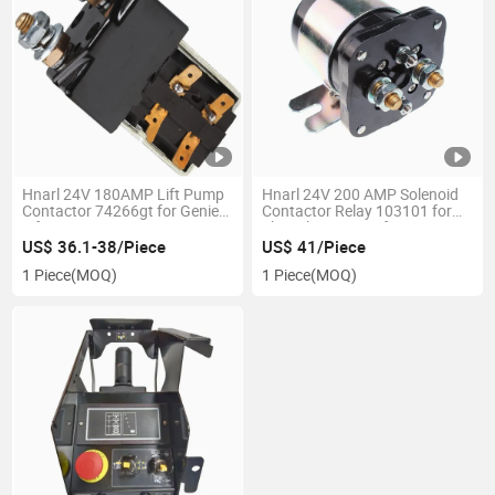
Hnarl 24V 180AMP Lift Pump
Hnarl 24V 200 AMP Solenoid
Contactor 74266gt for Genie
Contactor Relay 103101 for
Lift Z-30/20n Z-34/22 DC Z-
Skyjack Scissor Lifts
34/22n Z-45/22 D Aerial Work
US$ 36.1-38/Piece
US$ 41/Piece
Platform Spare Parts
1 Piece
(MOQ)
1 Piece
(MOQ)