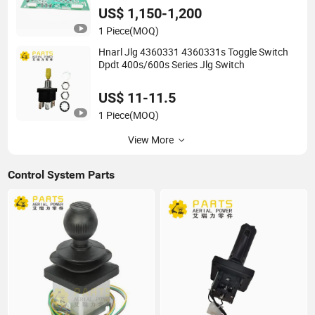
US$ 1,150-1,200
1 Piece
(MOQ)
Hnarl Jlg 4360331 4360331s Toggle Switch
Dpdt 400s/600s Series Jlg Switch
US$ 11-11.5
1 Piece
(MOQ)
View More
Control System Parts