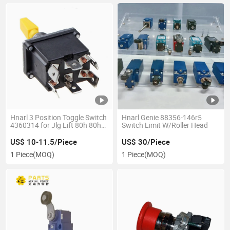
Hnarl 3 Position Toggle Switch
Hnarl Genie 88356-146r5
4360314 for Jlg Lift 80h 80hx
Switch Limit W/Roller Head
86hx 120hx 400s 450A 460sj
601s 660sjc
US$ 10-11.5/Piece
US$ 30/Piece
1 Piece
(MOQ)
1 Piece
(MOQ)