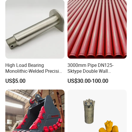
High Load Bearing
3000mm Pipe DN125-
Monolithic-Welded Precision
Sktype Double Wall
Machined Clevis Pin with
Concrete Pump Pipe
US$5.00
US$30.00-100.00
Surface Treated