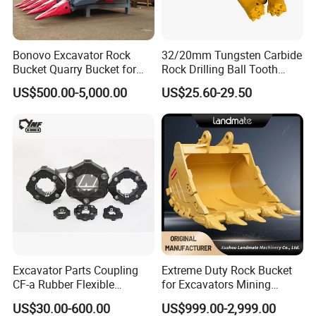
Bonovo Excavator Rock
32/20mm Tungsten Carbide
Bucket Quarry Bucket for
Rock Drilling Ball Tooth
Digging Rock Stone
Anchor Tapered Button Bit
US$500.00-5,000.00
US$25.60-29.50
Knock off Drill Bit
Excavator Parts Coupling
Extreme Duty Rock Bucket
CF-a Rubber Flexible
for Excavators Mining
Torsional Steel Universal
Quarry 20-30 Ton
US$30.00-600.00
US$999.00-2,999.00
Shaft Coupling Centaflex