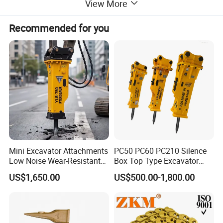
View More
Width (mm)
130
Recommended for you
Height (mm)
270
Weight (kg)
1.58
Genie 5 platform control box is compatible GEN 3,4
platform control box
Mini Excavator Attachments
PC50 PC60 PC210 Silence
Low Noise Wear-Resistant
Box Top Type Excavator
Hydraulic Breaker for Urban
Hydraulic Road Breake
US$1,650.00
US$500.00-1,800.00
Building Demolition,
Chisel Spare Parts Hammer
Highway Maintenance, Mine
Conrete Pile Stone Edt
Rock Crushing & Civil
Hydraulic Rock Breaker with
Infrastruct
CE ISO