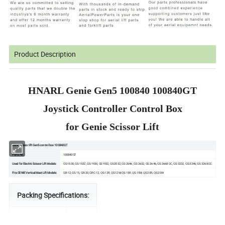
Product Description
HNARL Genie Gen5 100840 100840GT
Joystick Controller Control Box
for Genie Scissor Lift
Genie scissor lift Gen5 control box 100840GT
Parts No.:
100840GT
Used for Electric Scissor Lift Models:
GS-1530, GS-1532, GS-1930, GS1932, GS-2032, GS-2046, GS-2632, GS-2646, GS-2668 DC, GS-3232, GS-3246, GS-3268 DC.
Fits GENIE Vertical Mast Lift Models:
GR-12, GS-15, GR-20, GRC-12, QS-12R, QS-12W, QS-15R, QS-15W, QS-20R, QS-20W
Packing Specifications:
Length (mm)
240