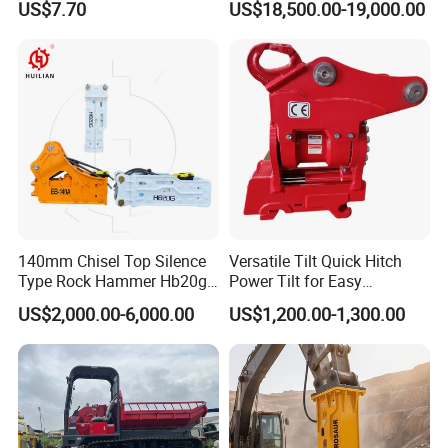
US$7.70
US$18,500.00-19,000.00
Excavator Bucket Teeth
Backhoe Excavator
1u3352RC for Construction
Vibratory Pile Driver for
Heavy Machinery
Sheet Beam Pile Installation
Certifications
140mm Chisel Top Silence
Versatile Tilt Quick Hitch
Type Rock Hammer Hb20g
Power Tilt for Easy
Hydraulic Breaker for 18-26
Attachment and
US$2,000.00-6,000.00
US$1,200.00-1,300.00
Tons Excavator
Detachment