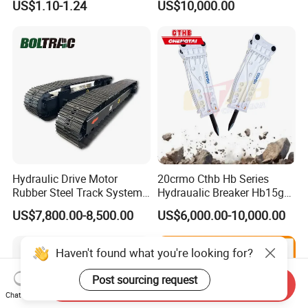
US$1.10-1.24
US$10,000.00
Sumitomo Jcb 3cx Kubota
8831
Hensley Sunward Esco
Doosan Daewoo Cat Loader
Excavator Use
Hydraulic Drive Motor
20crmo Cthb Hb Series
Rubber Steel Track System
Hydraualic Breaker Hb15g
Undercarriage Assembly
Hg20g Hb30g Hb40g
US$7,800.00-8,500.00
US$6,000.00-10,000.00
Group Track for Pile Driver
Drilling Rig Composter
Paver Dumper Machine 8t
Haven't found what you're looking for?
10t 20t 30t
Post sourcing request
Send Inquiry
Chat Now