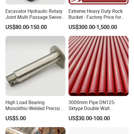
Excavator Hydraulic Rotary
Extreme Heavy Duty Rock
Joint Multi Passage Swivel
Bucket - Factory Price for
Joint Construction
Excavators
US$80.00-150.00
US$300.00-1,500.00
Machinery Parts
High Load Bearing
3000mm Pipe DN125-
Monolithic-Welded Precision
Sktype Double Wall
Machined Clevis Pin with
Concrete Pump Pipe
US$5.00
US$30.00-100.00
Surface Treated