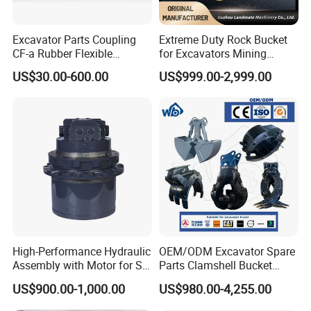
Excavator Parts Coupling
Extreme Duty Rock Bucket
CF-a Rubber Flexible
for Excavators Mining
Torsional Steel Universal
Quarry 20-30 Ton
US$30.00-600.00
US$999.00-2,999.00
Shaft Coupling Centaflex
High-Performance Hydraulic
OEM/ODM Excavator Spare
Assembly with Motor for SY
Parts Clamshell Bucket
60/65/75 Machines
Hydraulic
US$900.00-1,000.00
US$980.00-4,255.00
Wood/Log/Orange Peel
Grapple Hydraulic