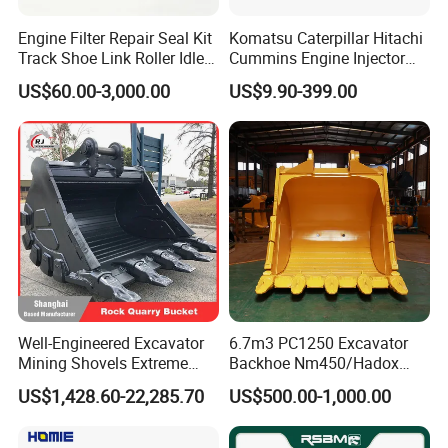
Engine Filter Repair Seal Kit
Komatsu Caterpillar Hitachi
Track Shoe Link Roller Idler
Cummins Engine Injector
Sprocket Undercarriage
Filter Motor Pistons Bucket
US$60.00-3,000.00
US$9.90-399.00
Hydraulic Pump Cylinder
Teeth Roller Valve Main
Valve Motor Excavator Parts
Pump Crawler Idler Bearing
for Hitachi Sany-Spare
Pin Bushing Excavator Part
Company Profile
Well-Engineered Excavator
6.7m3 PC1250 Excavator
Mining Shovels Extreme
Backhoe Nm450/Hadox
Duty Rock Quarry Bucket
450/ Q460/Q690 Heavy
US$1,428.60-22,285.70
US$500.00-1,000.00
Duty/Hdr/Rock/Mining
Bucket