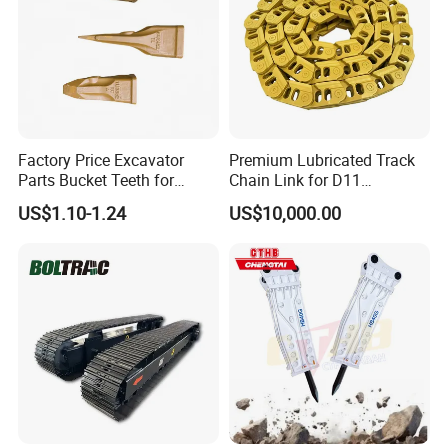
Factory Price Excavator
Premium Lubricated Track
Parts Bucket Teeth for
Chain Link for D11
Komatsu Hyundai Kobelco
Equipment Cr5622/41 105-
US$1.10-1.24
US$10,000.00
Sumitomo Jcb 3cx Kubota
8831
Hensley Sunward Esco
Doosan Daewoo Cat Loader
Excavator Use