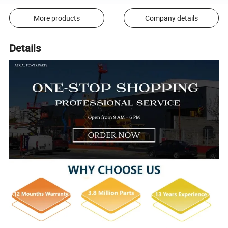
More products
Company details
Details