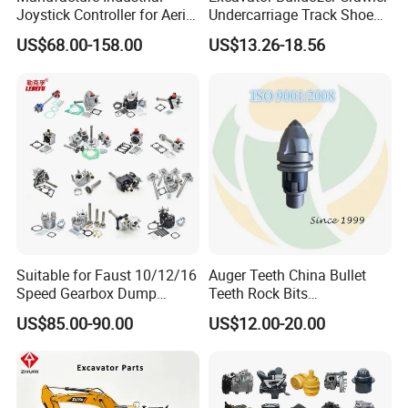
Scissor Lifts, boom lifts, spare parts, Awp Parts, lift parts,
Joystick Controller for Aerial
Undercarriage Track Shoe
Equipment Parts, Replacement Parts, industrial parts, Mechanical
Work Platforms
Pad Spare Parts for
US$68.00-158.00
US$13.26-18.56
Replacement China
Caterpillar Komatsu
parts
Complete Assembly, engine-parts, engine-part, engine block,
engine parts, Scissor Lifts parts, boom lifts parts, spare parts, Awp
Parts
lift parts, industrial parts, Replacement Parts, engine parts,
components
Suitable for Faust 10/12/16
Auger Teeth China Bullet
Speed Gearbox Dump
Teeth Rock Bits
Trucks/Cement Tank
(CP3055L/25C) for Rotary
US$85.00-90.00
US$12.00-20.00
Trucks/Sprinkler Trucks/Pto
Drilling