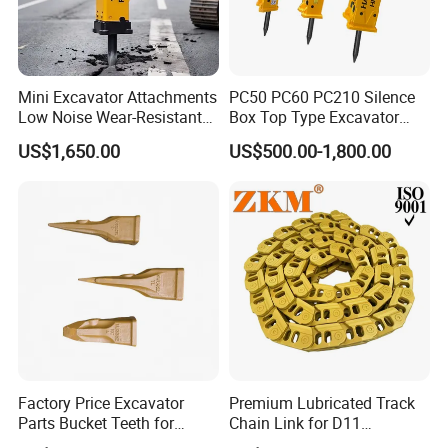
Mini Excavator Attachments
PC50 PC60 PC210 Silence
Low Noise Wear-Resistant
Box Top Type Excavator
Hydraulic Breaker for Urban
Hydraulic Road Breake
US$1,650.00
US$500.00-1,800.00
Building Demolition,
Chisel Spare Parts Hammer
Highway Maintenance, Mine
Conrete Pile Stone Edt
Rock Crushing & Civil
Hydraulic Rock Breaker with
Infrastruct
CE ISO
Factory Price Excavator
Premium Lubricated Track
Parts Bucket Teeth for
Chain Link for D11
Komatsu Hyundai Kobelco
Equipment Cr5622/41 105-