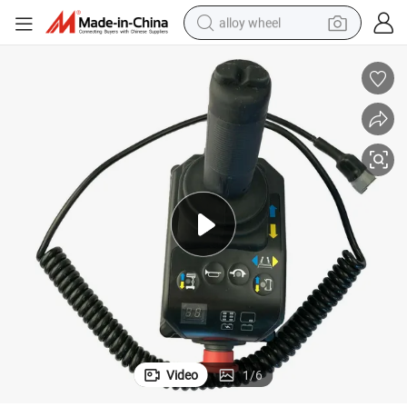
alloy wheel
racing motorcycle
running shoe
pullover hoody
weight loss capsule
powder
basketball shoe
reagent
Video
1
/
6