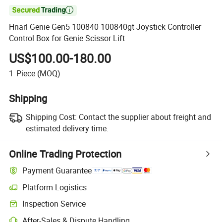

Hnarl Genie Gen5 100840 100840gt Joystick Controller
Control Box for Genie Scissor Lift
US$100.00-180.00
1
Piece
(MOQ)
Shipping
Shipping Cost:
Contact the supplier about freight and
estimated delivery time.
Online Trading Protection
Payment Guarantee
Platform Logistics
Inspection Service
After-Sales & Dispute Handling