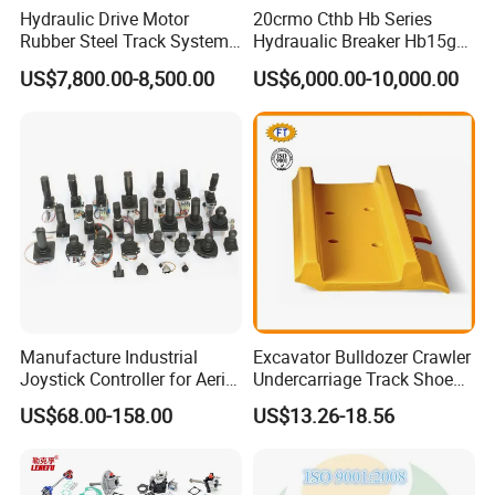
Hydraulic Drive Motor
20crmo Cthb Hb Series
Rubber Steel Track System
Hydraualic Breaker Hb15g
Undercarriage Assembly
Hg20g Hb30g Hb40g
US$7,800.00-8,500.00
US$6,000.00-10,000.00
Group Track for Pile Driver
Drilling Rig Composter
Paver Dumper Machine 8t
10t 20t 30t
Manufacture Industrial
Excavator Bulldozer Crawler
Joystick Controller for Aerial
Undercarriage Track Shoe
Work Platforms
Pad Spare Parts for
US$68.00-158.00
US$13.26-18.56
Replacement China
Caterpillar Komatsu