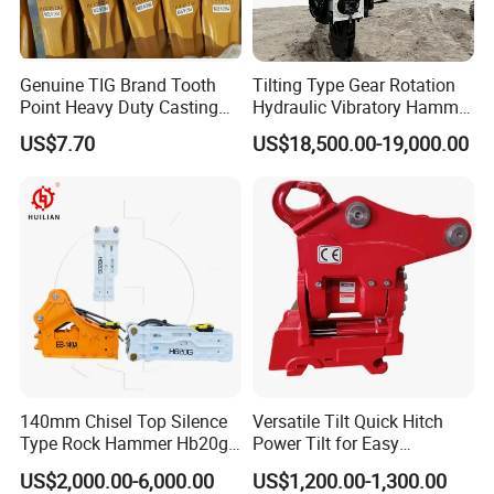
Genuine TIG Brand Tooth
Tilting Type Gear Rotation
Point Heavy Duty Casting
Hydraulic Vibratory Hammer
Steel Wheel Loader
Price in South Korea 20tons
US$7.70
US$18,500.00-19,000.00
Excavator Bucket Teeth
Backhoe Excavator
1u3352RC for Construction
Vibratory Pile Driver for
Heavy Machinery
Sheet Beam Pile Installation
140mm Chisel Top Silence
Versatile Tilt Quick Hitch
Type Rock Hammer Hb20g
Power Tilt for Easy
Hydraulic Breaker for 18-26
Attachment and
US$2,000.00-6,000.00
US$1,200.00-1,300.00
Tons Excavator
Detachment