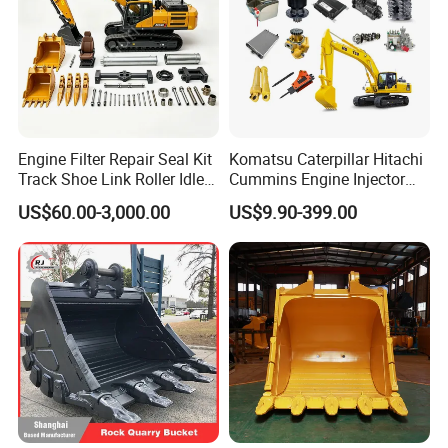
Engine Filter Repair Seal Kit
Komatsu Caterpillar Hitachi
Track Shoe Link Roller Idler
Cummins Engine Injector
Sprocket Undercarriage
Filter Motor Pistons Bucket
US$60.00-3,000.00
US$9.90-399.00
Hydraulic Pump Cylinder
Teeth Roller Valve Main
Valve Motor Excavator Parts
Pump Crawler Idler Bearing
for Hitachi Sany-Spare
Pin Bushing Excavator Part