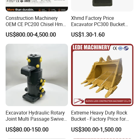
Construction Machinery
Xhmd Factory Price
OEM CE PC200 Chisel Hmb
Excavator PC300 Bucket
Sb81 Excavator Attachment
Teeth for Excavator Tooth
US$800.00-4,500.00
US$1.30-1.60
Supplier Box Pile Jack
Point 207-70-14151tl
Conrete Stone Rock
Hydraulic Breaker
Excavator Hydraulic Rotary
Extreme Heavy Duty Rock
Joint Multi Passage Swivel
Bucket - Factory Price for
Joint Construction
Excavators
US$80.00-150.00
US$300.00-1,500.00
Machinery Parts
Factory & Warehouse & Shipping