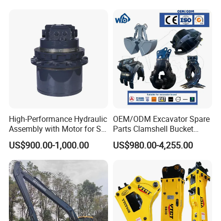
High-Performance Hydraulic
OEM/ODM Excavator Spare
Assembly with Motor for SY
Parts Clamshell Bucket
60/65/75 Machines
Hydraulic
US$900.00-1,000.00
US$980.00-4,255.00
Wood/Log/Orange Peel
Grapple Hydraulic
Steel/4/5petal Lotus
/Australian Grab