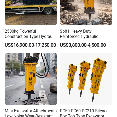
2500kg Powerful
Sb81 Heavy Duty
Construction Type Hydraulic
Reinforced Hydraulic
Piston Pump Drive Tracked
Breaker for Mining Highway
US$16,900.00-17,250.00
US$3,800.00-4,500.00
Carrier Oil Palm
Construction Building
Highland/Woodland
Demolition Infrastructure
Orchard Crawler for
Engineering with CE and
Transportation
ISO9001 (20-26ton)
FAQ
Mini Excavator Attachments
PC50 PC60 PC210 Silence
Q1: How can I place order?
Low Noise Wear-Resistant
Box Top Type Excavator