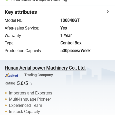
Key attributes
Model NO.
:
100840GT
After-sales Service
:
Yes
Warranty
:
1 Year
Type
:
Control Box
Production Capacity
:
500pieces/Week
Hunan Aerial-power Machinery Co., Ltd.
Trading Company
5.0/5
Rating
Importers and Exporters
Multi-language Pioneer
Experienced Team
In-stock Capacity