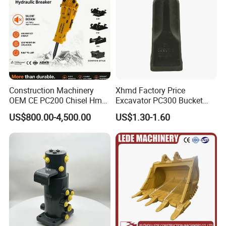
Construction Machinery
Xhmd Factory Price
OEM CE PC200 Chisel Hmb
Excavator PC300 Bucket
Sb81 Excavator Attachment
Teeth for Excavator Tooth
US$800.00-4,500.00
US$1.30-1.60
Supplier Box Pile Jack
Point 207-70-14151tl
Conrete Stone Rock
Hydraulic Breaker