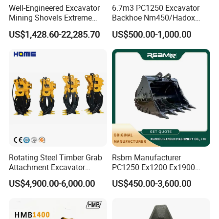
Well-Engineered Excavator
6.7m3 PC1250 Excavator
Mining Shovels Extreme
Backhoe Nm450/Hadox
Duty Rock Quarry Bucket
450/ Q460/Q690 Heavy
US$1,428.60-22,285.70
US$500.00-1,000.00
Duty/Hdr/Rock/Mining
Bucket
Rotating Steel Timber Grab
Rsbm Manufacturer
Attachment Excavator
PC1250 Ex1200 Ex1900
Hydraulic Grapple for Log
Part Heavy Duty Rock
US$4,900.00-6,000.00
US$450.00-3,600.00
Stone Handling
Bucket for Excavator