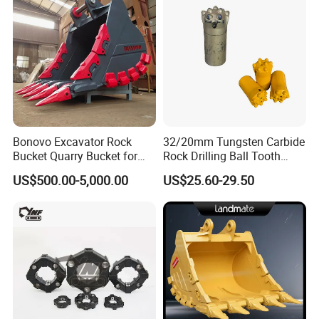
Bonovo Excavator Rock
32/20mm Tungsten Carbide
Bucket Quarry Bucket for
Rock Drilling Ball Tooth
Digging Rock Stone
Anchor Tapered Button Bit
US$500.00-5,000.00
US$25.60-29.50
Knock off Drill Bit