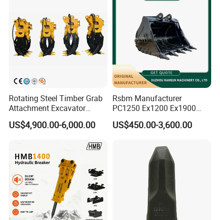
Rotating Steel Timber Grab
Rsbm Manufacturer
Attachment Excavator
PC1250 Ex1200 Ex1900
Hydraulic Grapple for Log
Part Heavy Duty Rock
US$4,900.00-6,000.00
US$450.00-3,600.00
Stone Handling
Bucket for Excavator