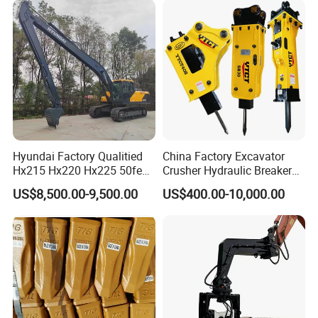
Steel/4/5petal Lotus
/Australian Grab
Hyundai Factory Qualitied
China Factory Excavator
Hx215 Hx220 Hx225 50feet
Crusher Hydraulic Breaker
Excavator Long Arm
Hydraulic Hammer for
US$8,500.00-9,500.00
US$400.00-10,000.00
Attachments
Excavator