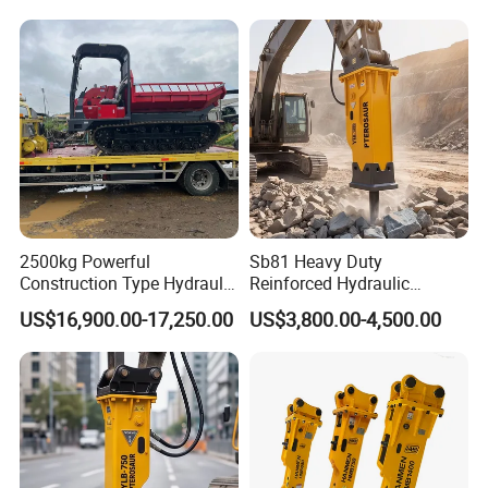
2500kg Powerful
Sb81 Heavy Duty
Construction Type Hydraulic
Reinforced Hydraulic
Piston Pump Drive Tracked
Breaker for Mining Highway
US$16,900.00-17,250.00
US$3,800.00-4,500.00
Carrier Oil Palm
Construction Building
Highland/Woodland
Demolition Infrastructure
Orchard Crawler for
Engineering with CE and
Transportation
ISO9001 (20-26ton)