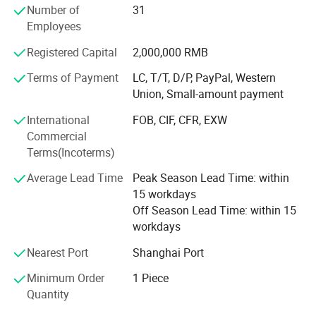
Number of
31
AERIAL POWER was highly praised by customers at 2021
Employees
Changsha International Construction Equipment
Exhibition.
Registered Capital
2,000,000 RMB
Our wonderful story is continuing...
Terms of Payment
LC, T/T, D/P, PayPal, Western
Our parts
Union, Small-amount payment
Alarms - Batteries - Battery Connectors - Bearings &
International
FOB, CIF, CFR, EXW
Bushings - Brake Parts - Chargers - Circuit Boards - Circuit
Commercial
Breakers - Contactors & Contacts - Controllers - Cooling -
Terms(Incoterms)
Decals - Electrical - Engines - Filters -- Fuses - Gaskets -
Gauges - Horns - Hydraulic - Lighting - Motors - Pumps -
Average Lead Time
Peak Season Lead Time: within
Seals - Seats - Steering - Switches - Tires & Wheels - Steel
15 workdays
Structures - Transmission - Valves - Weldments - Wire &
Off Season Lead Time: within 15
Cable - Structure Parts - Transmission Parts - Control
workdays
System - Mmaintenance Parts
Nearest Port
Shanghai Port
Product Application
Boom lift parts, scissor lift parts, aerial lift parts, aerial
Minimum Order
1 Piece
work platform parts, Genie parts, JLG parts, Skyjack parts,
Quantity
Haulotte parts, Dingli parts, Sinoboom parts, LGMG parts,