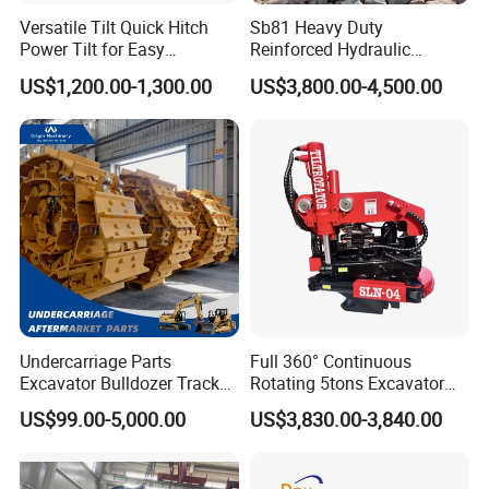
Versatile Tilt Quick Hitch
Sb81 Heavy Duty
Power Tilt for Easy
Reinforced Hydraulic
Attachment and
Breaker for Mining Highway
US$1,200.00-1,300.00
US$3,800.00-4,500.00
Detachment
Construction Building
Demolition Infrastructure
Engineering with CE and
ISO9001 (20-26ton)
Undercarriage Parts
Full 360° Continuous
Excavator Bulldozer Track
Rotating 5tons Excavator
Group Undercarriage
Fast Response Hydraulic
US$99.00-5,000.00
US$3,830.00-3,840.00
Assembly
Tilt Rotator for Ex5 Ex6