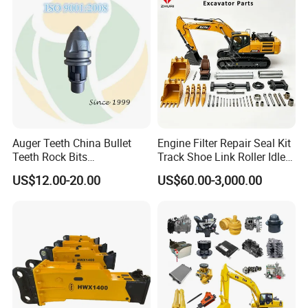
Hydraulic Breaker
Paver Dumper Machine 8t
10t 20t 30t
Auger Teeth China Bullet
Engine Filter Repair Seal Kit
Teeth Rock Bits
Track Shoe Link Roller Idler
(CP3055L/25C) for Rotary
Sprocket Undercarriage
US$12.00-20.00
US$60.00-3,000.00
Drilling
Hydraulic Pump Cylinder
Valve Motor Excavator Parts
for Hitachi Sany-Spare