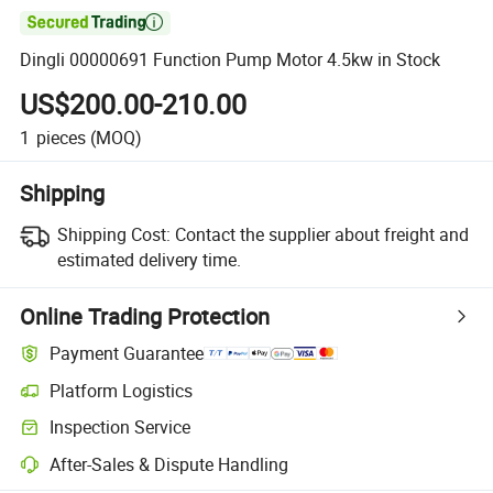

Dingli 00000691 Function Pump Motor 4.5kw in Stock
US$200.00-210.00
1
pieces
(MOQ)
Shipping
Shipping Cost:
Contact the supplier about freight and
estimated delivery time.
Online Trading Protection
Payment Guarantee
Platform Logistics
Clearer shipment tracking with platform-supported logistics.
Inspection Service
Optional pre-shipment inspection for quality and quantity checks.
After-Sales & Dispute Handling
Platform-assisted dispute resolution, including refunds or returns whe