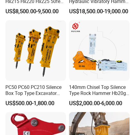
Hx215 Hx220 Hx225 50feet
Hydraulic Vibratory Hammer
Excavator Long Arm
Price in South Korea 20tons
US$8,500.00-9,500.00
US$18,500.00-19,000.00
Attachments
Backhoe Excavator
Vibratory Pile Driver for
Sheet Beam Pile Installation
PC50 PC60 PC210 Silence
140mm Chisel Top Silence
Box Top Type Excavator
Type Rock Hammer Hb20g
Hydraulic Road Breake
Hydraulic Breaker for 18-26
US$500.00-1,800.00
US$2,000.00-6,000.00
Chisel Spare Parts Hammer
Tons Excavator
Conrete Pile Stone Edt
Hydraulic Rock Breaker with
CE ISO