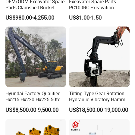
OEM/ODM Excavator Spare
Excavator Spare Parts
Parts Clamshell Bucket
PC100RC Excavation
Hydraulic
Bucket Tooth
US$980.00-4,255.00
US$1.00-1.50
Wood/Log/Orange Peel
Grapple Hydraulic
Steel/4/5petal Lotus
/Australian Grab
Hyundai Factory Qualitied
Tilting Type Gear Rotation
Hx215 Hx220 Hx225 50feet
Hydraulic Vibratory Hammer
Excavator Long Arm
Price in South Korea 20tons
US$8,500.00-9,500.00
US$18,500.00-19,000.00
Attachments
Backhoe Excavator
Vibratory Pile Driver for
Sheet Beam Pile Installation