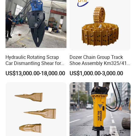
Hydraulic Rotating Scrap
Dozer Chain Group Track
Car Dismantling Shear for
Shoe Assembly Km325/41
Excavator Old Car Scrap
175-32-00010
US$13,000.00-18,000.00
US$1,000.00-3,000.00
Metal Recycling Shear
E4015000m00041 D155
Demolition Cutting Shear
Track Link