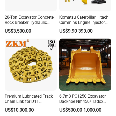
20-Ton Excavator Concrete
Komatsu Caterpillar Hitachi
Rock Breaker Hydraulic
Cummins Engine Injector
Hammer Mining Machinery
Filter Motor Pistons Bucket
US$3,500.00
US$9.90-399.00
Quarry Jack Hammer
Teeth Roller Valve Main
Pump Crawler Idler Bearing
Pin Bushing Excavator Part
Premium Lubricated Track
6.7m3 PC1250 Excavator
Chain Link for D11
Backhoe Nm450/Hadox
Equipment Cr5622/41 105-
450/ Q460/Q690 Heavy
US$10,000.00
US$500.00-1,000.00
8831
Duty/Hdr/Rock/Mining