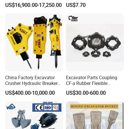
Piston Pump Drive Tracked
Steel Wheel Loader
US$16,900.00-17,250.00
US$7.70
Carrier Oil Palm
Excavator Bucket Teeth
Highland/Woodland
1u3352RC for Construction
Orchard Crawler for
Heavy Machinery
Transportation
China Factory Excavator
Excavator Parts Coupling
Crusher Hydraulic Breaker
CF-a Rubber Flexible
Hydraulic Hammer for
Torsional Steel Universal
US$400.00-10,000.00
US$30.00-600.00
Excavator
Shaft Coupling Centaflex