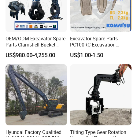
OEM/ODM Excavator Spare
Excavator Spare Parts
Parts Clamshell Bucket
PC100RC Excavation
Hydraulic
Bucket Tooth
US$980.00-4,255.00
US$1.00-1.50
Wood/Log/Orange Peel
Grapple Hydraulic
Steel/4/5petal Lotus
/Australian Grab
Hyundai Factory Qualitied
Tilting Type Gear Rotation