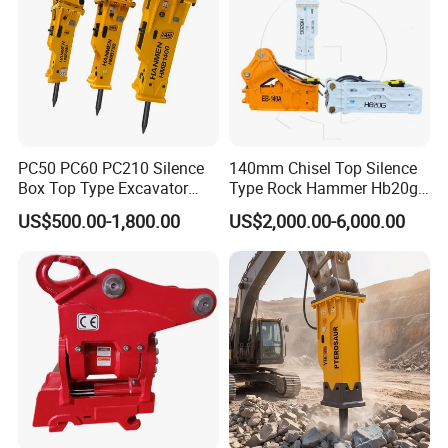
PC50 PC60 PC210 Silence
140mm Chisel Top Silence
Box Top Type Excavator
Type Rock Hammer Hb20g
Hydraulic Road Breake
Hydraulic Breaker for 18-26
US$500.00-1,800.00
US$2,000.00-6,000.00
Chisel Spare Parts Hammer
Tons Excavator
Conrete Pile Stone Edt
Hydraulic Rock Breaker with
CE ISO