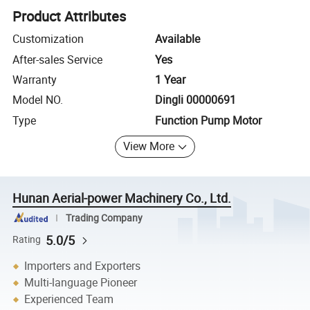
Product Attributes
Customization
Available
After-sales Service
Yes
Warranty
1 Year
Model NO.
Dingli 00000691
Type
Function Pump Motor
View More
Hunan Aerial-power Machinery Co., Ltd.
Trading Company
5.0/5
Rating
Importers and Exporters
Multi-language Pioneer
Experienced Team