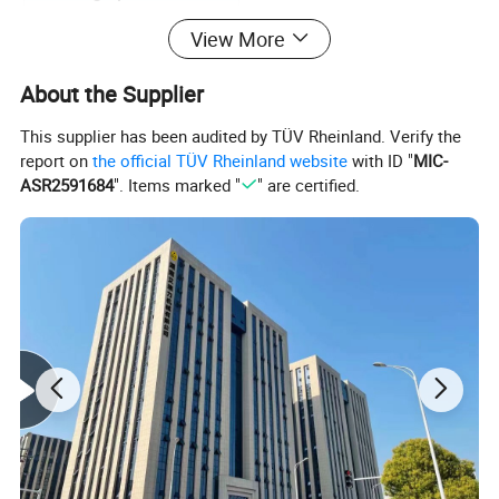
View More
Length (mm)
350
About the Supplier
Width (mm)
240
This supplier has been audited by TÜV Rheinland. Verify the
Height (mm)
220
report on
the official TÜV Rheinland website
with ID "
MIC-
ASR2591684
". Items marked "
" are certified.
Weight (kg)
20