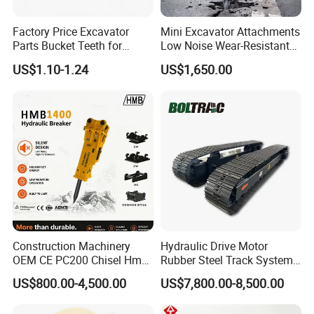
Factory Price Excavator
Mini Excavator Attachments
Parts Bucket Teeth for
Low Noise Wear-Resistant
Komatsu Hyundai Kobelco
Hydraulic Breaker for Urban
US$1.10-1.24
US$1,650.00
Sumitomo Jcb 3cx Kubota
Building Demolition,
Hensley Sunward Esco
Highway Maintenance, Mine
Doosan Daewoo Cat Loader
Rock Crushing & Civil
Excavator Use
Infrastruct
Construction Machinery
Hydraulic Drive Motor
OEM CE PC200 Chisel Hmb
Rubber Steel Track System
Sb81 Excavator Attachment
Undercarriage Assembly
US$800.00-4,500.00
US$7,800.00-8,500.00
Supplier Box Pile Jack
Group Track for Pile Driver
Conrete Stone Rock
Drilling Rig Composter