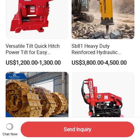
Versatile Tilt Quick Hitch
Sb81 Heavy Duty
Power Tilt for Easy
Reinforced Hydraulic
Attachment and
Breaker for Mining Highway
US$1,200.00-1,300.00
US$3,800.00-4,500.00
Detachment
Construction Building
Demolition Infrastructure
Engineering with CE and
ISO9001 (20-26ton)
Send Inquiry
Chat Now