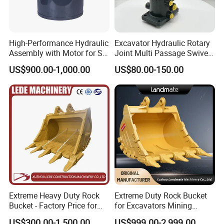
High-Performance Hydraulic
Excavator Hydraulic Rotary
Assembly with Motor for SY
Joint Multi Passage Swivel
60/65/75 Machines
Joint Construction
US$900.00-1,000.00
US$80.00-150.00
Machinery Parts
Extreme Heavy Duty Rock
Extreme Duty Rock Bucket
Bucket - Factory Price for
for Excavators Mining
Excavators
Quarry 20-30 Ton
US$300.00-1,500.00
US$999.00-2,999.00