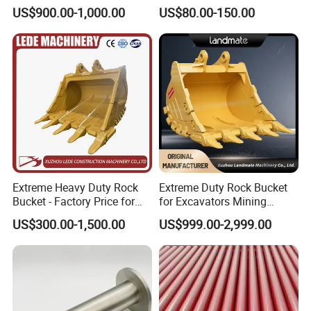
60/65/75 Machines
Joint Construction
Packaging & Shipping
US$900.00-1,000.00
US$80.00-150.00
Machinery Parts
Extreme Heavy Duty Rock
Extreme Duty Rock Bucket
Bucket - Factory Price for
for Excavators Mining
Excavators
Quarry 20-30 Ton
US$300.00-1,500.00
US$999.00-2,999.00