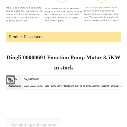
Product Description
Dingli 00000691 Function Pump Motor 3.5KW
in stock
Parts No:
Dingli 00000691
Applications:
Dingli scissor lift JCPT0808HD/DC, JCPT1008HD/DC, JCPT1012HD/DC,ES0808H, ES1008H, ES1012H...
Packing Specifications: