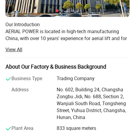
Our Introduction
AERIAL POWER is located in high-tech manufacturing
China, with over 10 years' experience for aerial lift and for
lift industry, we sell parts and machine, supply the related
View All
service for aerial lifts specially!
Our History
About Our Factory & Business Background
AERIAL POWER was officially founded at May, 2017, and
began the international business for aerial lift's machine
Business Type
Trading Company
and the related parts.
Address
No. 602, Building 24, Changsha
We took part in IPAF Asia Malaysia at July, 2018, and
Zongbu Jidi, No. 688, Section 2,
collaborated with the local aerial lift rental companies for
Wanjiali South Road, Tongsheng
strategic parts cooperation.
Street, Yuhua District, Changsha,
Enjoyed a successful APEX Shanghai at Nov, 2019.
Hunan, China
More and more rental companies know us and purchased
the special parts from us.
Plant Area
833 square meters
Made show in Bauma Shanghai, 2020.