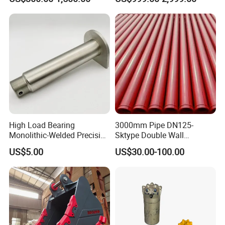
High Load Bearing
3000mm Pipe DN125-
Monolithic-Welded Precision
Sktype Double Wall
Machined Clevis Pin with
Concrete Pump Pipe
US$5.00
US$30.00-100.00
Surface Treated