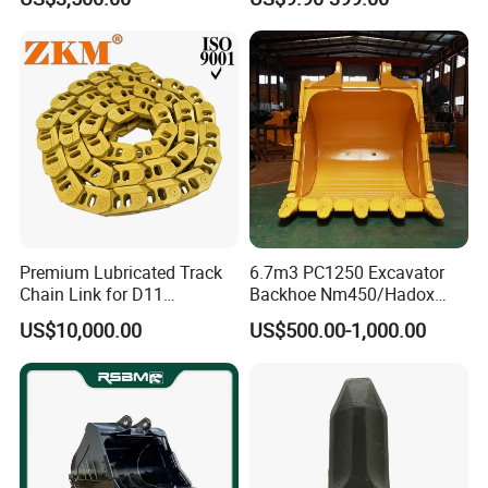
Quarry Jack Hammer
Teeth Roller Valve Main
Pump Crawler Idler Bearing
Pin Bushing Excavator Part
Premium Lubricated Track
6.7m3 PC1250 Excavator
Chain Link for D11
Backhoe Nm450/Hadox
Equipment Cr5622/41 105-
450/ Q460/Q690 Heavy
US$10,000.00
US$500.00-1,000.00
8831
Duty/Hdr/Rock/Mining
Bucket