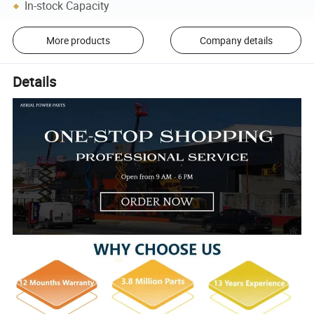
In-stock Capacity
More products
Company details
Details