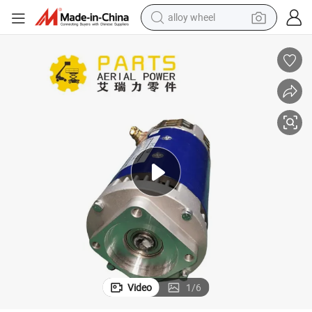
alloy wheel
farm tractor
Dingli 00000691 Function Pump Motor 4.5kw in Stock
earbud
perfume
reagent
human hair wig
electric scooter
smart phone
Video
1
/
6