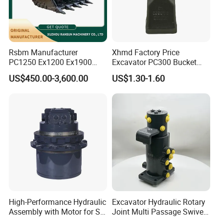
Rsbm Manufacturer
Xhmd Factory Price
PC1250 Ex1200 Ex1900
Excavator PC300 Bucket
Part Heavy Duty Rock
Teeth for Excavator Tooth
US$450.00-3,600.00
US$1.30-1.60
Bucket for Excavator
Point 207-70-14151tl
High-Performance Hydraulic
Excavator Hydraulic Rotary
Assembly with Motor for SY
Joint Multi Passage Swivel