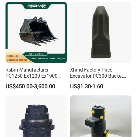
Bucket
Rsbm Manufacturer
Xhmd Factory Price
PC1250 Ex1200 Ex1900
Excavator PC300 Bucket
Part Heavy Duty Rock
Teeth for Excavator Tooth
US$450.00-3,600.00
US$1.30-1.60
Bucket for Excavator
Point 207-70-14151tl