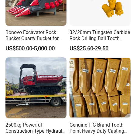
Bonovo Excavator Rock
32/20mm Tungsten Carbide
Bucket Quarry Bucket for
Rock Drilling Ball Tooth
Digging Rock Stone
Anchor Tapered Button Bit
US$500.00-5,000.00
US$25.60-29.50
Knock off Drill Bit
2500kg Powerful
Genuine TIG Brand Tooth
Construction Type Hydraulic
Point Heavy Duty Casting