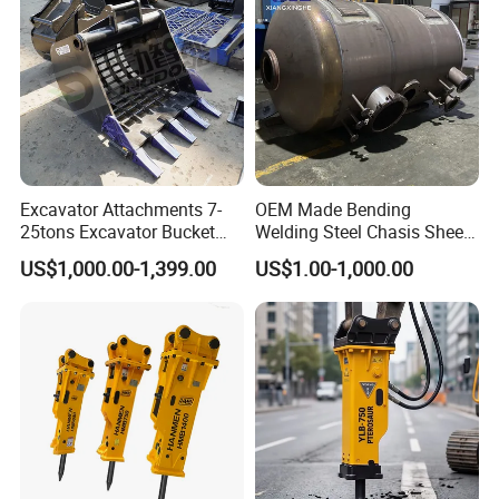
ISO9001 (20-26ton)
Excavator Attachments 7-
OEM Made Bending
25tons Excavator Bucket
Welding Steel Chasis Sheet
Types Sorting Bucket for
Metal Fabrication Weldment
US$1,000.00-1,399.00
US$1.00-1,000.00
Zx270-6A PC210-11m0
Manufacture
Cx305 Cx333 Sk320LC-10
Sy175c Xe30da Kx155
Excavator