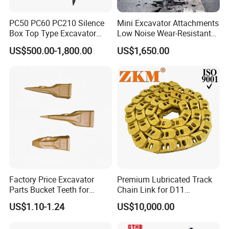
PC50 PC60 PC210 Silence
Mini Excavator Attachments
Box Top Type Excavator
Low Noise Wear-Resistant
Hydraulic Road Breake
Hydraulic Breaker for Urban
US$500.00-1,800.00
US$1,650.00
Chisel Spare Parts Hammer
Building Demolition,
Conrete Pile Stone Edt
Highway Maintenance, Mine
Hydraulic Rock Breaker with
Rock Crushing & Civil
CE ISO
Infrastruct
Factory Price Excavator
Premium Lubricated Track
Parts Bucket Teeth for
Chain Link for D11
Komatsu Hyundai Kobelco
Equipment Cr5622/41 105-
US$1.10-1.24
US$10,000.00
Sumitomo Jcb 3cx Kubota
8831
Hensley Sunward Esco