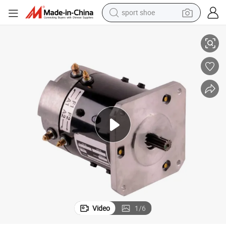
sport shoe
Hnarl Electric Motor Genie 36443gt Drive 24 Volt
earbud
reagent
man watch
container house
electric tricycle
living room sofa
electric car
Video
1
/
6