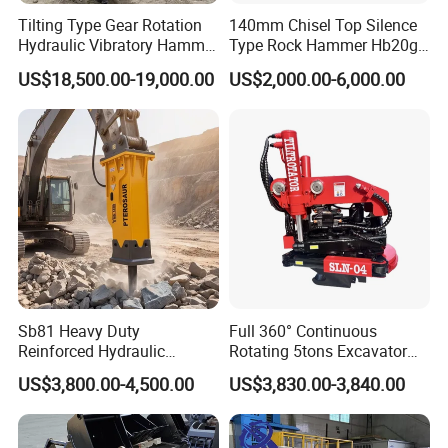
Tilting Type Gear Rotation
140mm Chisel Top Silence
Hydraulic Vibratory Hammer
Type Rock Hammer Hb20g
Price in South Korea 20tons
Hydraulic Breaker for 18-26
US$18,500.00-19,000.00
US$2,000.00-6,000.00
Backhoe Excavator
Tons Excavator
Vibratory Pile Driver for
Sheet Beam Pile Installation
Sb81 Heavy Duty
Full 360° Continuous
Reinforced Hydraulic
Rotating 5tons Excavator
Breaker for Mining Highway
Fast Response Hydraulic
US$3,800.00-4,500.00
US$3,830.00-3,840.00
Construction Building
Tilt Rotator for Ex5 Ex6
Demolition Infrastructure
Engineering with CE and