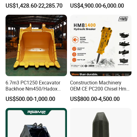
Duty Rock Quarry Bucket
Hydraulic Grapple for Log
US$1,428.60-22,285.70
US$4,900.00-6,000.00
Stone Handling
6.7m3 PC1250 Excavator
Construction Machinery
Backhoe Nm450/Hadox
OEM CE PC200 Chisel Hmb
450/ Q460/Q690 Heavy
Sb81 Excavator Attachment
US$500.00-1,000.00
US$800.00-4,500.00
Duty/Hdr/Rock/Mining
Supplier Box Pile Jack
Bucket
Conrete Stone Rock
Hydraulic Breaker