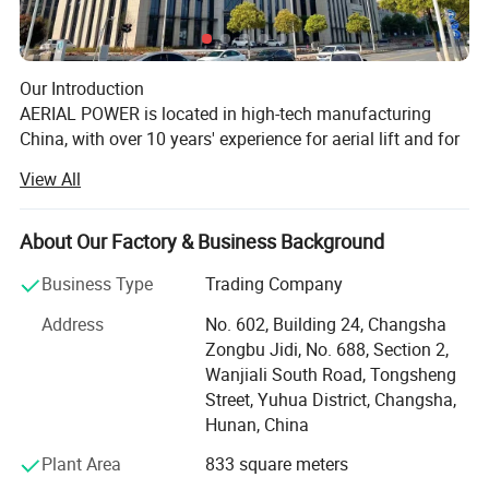
Our Introduction
AERIAL POWER is located in high-tech manufacturing
China, with over 10 years' experience for aerial lift and for
lift industry, we sell parts and machine, supply the related
View All
service for aerial lifts specially!
Our History
About Our Factory & Business Background
AERIAL POWER was officially founded at May, 2017, and
began the international business for aerial lift's machine
Business Type
Trading Company
and the related parts.
Motor technical parameter:
Address
No. 602, Building 24, Changsha
We took part in IPAF Asia Malaysia at July, 2018, and
Protection class IP 50 54 56 66
Zongbu Jidi, No. 688, Section 2,
collaborated with the local aerial lift rental companies for
Insulation class: F, operating
Wanjiali South Road, Tongsheng
strategic parts cooperation.
temperature range:-40°C~+140°
Street, Yuhua District, Changsha,
Enjoyed a successful APEX Shanghai at Nov, 2019.
Hunan, China
CCE and ROHS certified
More and more rental companies know us and purchased
100% copper wire
the special parts from us.
Plant Area
833 square meters
Stable running, high efficiency, low noise
Made show in Bauma Shanghai, 2020.