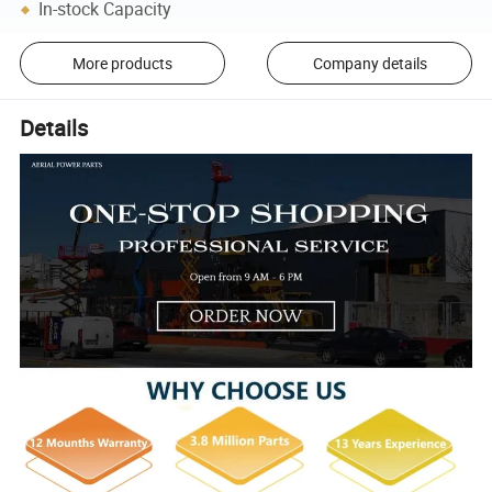
In-stock Capacity
More products
Company details
Details