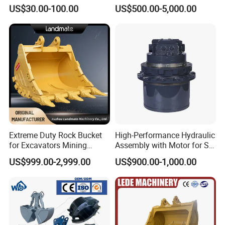
Concrete Pump Pipe
Digging Rock Stone
US$30.00-100.00
US$500.00-5,000.00
Extreme Duty Rock Bucket
High-Performance Hydraulic
for Excavators Mining
Assembly with Motor for SY
Quarry 20-30 Ton
60/65/75 Machines
US$999.00-2,999.00
US$900.00-1,000.00