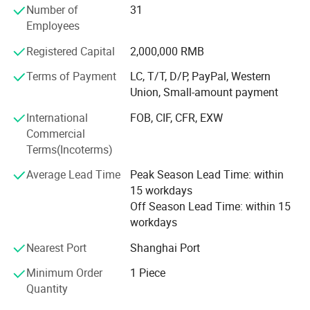
Number of
31
AERIAL POWER was highly praised by customers at 2021
24V
Employees
Changsha International Construction Equipment
Exhibition.
Registered Capital
2,000,000 RMB
Our wonderful story is continuing...
Terms of Payment
LC, T/T, D/P, PayPal, Western
Our parts
Union, Small-amount payment
Alarms - Batteries - Battery Connectors - Bearings &
International
FOB, CIF, CFR, EXW
Bushings - Brake Parts - Chargers - Circuit Boards - Circuit
Commercial
Breakers - Contactors & Contacts - Controllers - Cooling -
Terms(Incoterms)
Decals - Electrical - Engines - Filters -- Fuses - Gaskets -
Gauges - Horns - Hydraulic - Lighting - Motors - Pumps -
Average Lead Time
Peak Season Lead Time: within
Seals - Seats - Steering - Switches - Tires & Wheels - Steel
15 workdays
Structures - Transmission - Valves - Weldments - Wire &
Off Season Lead Time: within 15
Cable - Structure Parts - Transmission Parts - Control
workdays
System - Mmaintenance Parts
Nearest Port
Shanghai Port
Product Application
Boom lift parts, scissor lift parts, aerial lift parts, aerial
Minimum Order
1 Piece
work platform parts, Genie parts, JLG parts, Skyjack parts,
Quantity
Haulotte parts, Dingli parts, Sinoboom parts, LGMG parts,