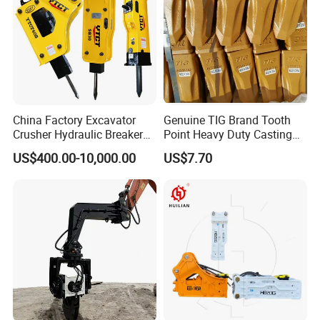
China Factory Excavator
Genuine TIG Brand Tooth
Crusher Hydraulic Breaker
Point Heavy Duty Casting
Hydraulic Hammer for
Steel Wheel Loader
US$400.00-10,000.00
US$7.70
Excavator
Excavator Bucket Teeth
1u3352RC for Construction
Heavy Machinery