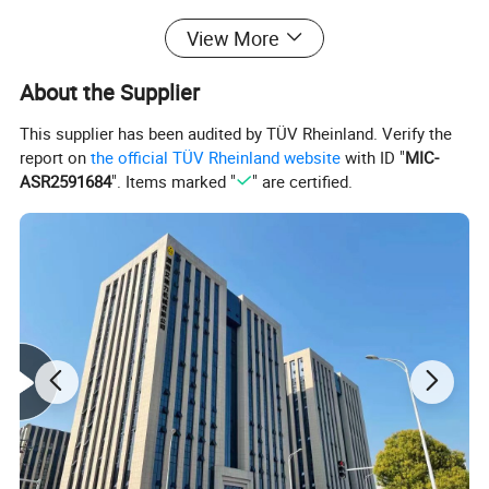
View More
Packing Specifications:
About the Supplier
Length (mm)
500
This supplier has been audited by TÜV Rheinland. Verify the
Width (mm)
300
report on
the official TÜV Rheinland website
with ID "
MIC-
ASR2591684
". Items marked "
" are certified.
Height (mm)
300
Weight (kg)
17