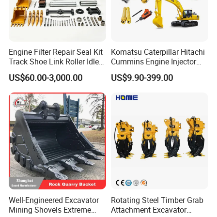
Engine Filter Repair Seal Kit
Komatsu Caterpillar Hitachi
Track Shoe Link Roller Idler
Cummins Engine Injector
Sprocket Undercarriage
Filter Motor Pistons Bucket
US$60.00-3,000.00
US$9.90-399.00
Hydraulic Pump Cylinder
Teeth Roller Valve Main
Valve Motor Excavator Parts
Pump Crawler Idler Bearing
for Hitachi Sany-Spare
Pin Bushing Excavator Part
Well-Engineered Excavator
Rotating Steel Timber Grab
Mining Shovels Extreme
Attachment Excavator