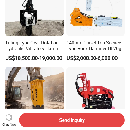
Tilting Type Gear Rotation
140mm Chisel Top Silence
Hydraulic Vibratory Hammer
Type Rock Hammer Hb20g
Price in South Korea 20tons
Hydraulic Breaker for 18-26
US$18,500.00-19,000.00
US$2,000.00-6,000.00
Backhoe Excavator
Tons Excavator
Vibratory Pile Driver for
Sheet Beam Pile Installation
Send Inquiry
Chat Now