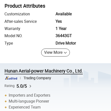
Product Attributes
Customization
Available
After-sales Service
Yes
Warranty
1 Year
Model NO.
36443GT
Type
Drive Motor
View More
Hunan Aerial-power Machinery Co., Ltd.
Trading Company
5.0/5
Rating
Importers and Exporters
Multi-language Pioneer
Experienced Team