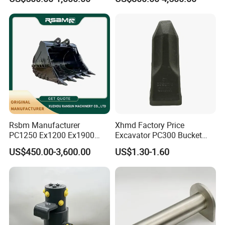
Duty/Hdr/Rock/Mining
Supplier Box Pile Jack
Bucket
Conrete Stone Rock
Hydraulic Breaker
Rsbm Manufacturer
Xhmd Factory Price
PC1250 Ex1200 Ex1900
Excavator PC300 Bucket
Part Heavy Duty Rock
Teeth for Excavator Tooth
US$450.00-3,600.00
US$1.30-1.60
Bucket for Excavator
Point 207-70-14151tl