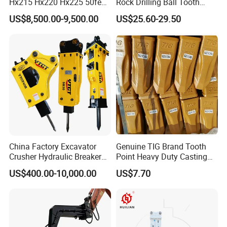
Hx215 Hx220 Hx225 50feet
Rock Drilling Ball Tooth
Excavator Long Arm
Anchor Tapered Button Bit
US$8,500.00-9,500.00
US$25.60-29.50
Attachments
Knock off Drill Bit
China Factory Excavator
Genuine TIG Brand Tooth
Crusher Hydraulic Breaker
Point Heavy Duty Casting
Hydraulic Hammer for
Steel Wheel Loader
US$400.00-10,000.00
US$7.70
Excavator
Excavator Bucket Teeth
1u3352RC for Construction
Heavy Machinery