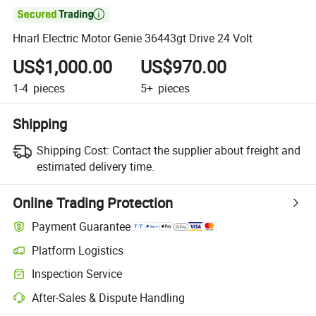

Hnarl Electric Motor Genie 36443gt Drive 24 Volt
US$1,000.00
US$970.00
1-4
pieces
5+
pieces
Shipping
Shipping Cost:
Contact the supplier about freight and
estimated delivery time.
Online Trading Protection
Payment Guarantee
Platform Logistics
Clearer shipment tracking with platform-supported logistics.
Inspection Service
Optional pre-shipment inspection for quality and quantity checks.
After-Sales & Dispute Handling
Platform-assisted dispute resolution, including refunds or returns whe