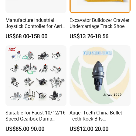
Manufacture Industrial
Excavator Bulldozer Crawler
Joystick Controller for Aerial
Undercarriage Track Shoe
Work Platforms
Pad Spare Parts for
US$68.00-158.00
US$13.26-18.56
Replacement China
Caterpillar Komatsu
Suitable for Faust 10/12/16
Auger Teeth China Bullet
Speed Gearbox Dump
Teeth Rock Bits
Trucks/Cement Tank
(CP3055L/25C) for Rotary
US$85.00-90.00
US$12.00-20.00
Trucks/Sprinkler Trucks/Pto
Drilling