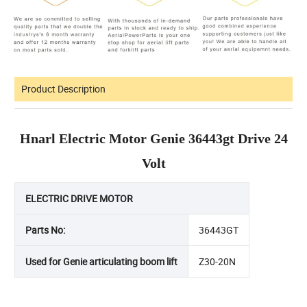
Product Description
Hnarl Electric Motor Genie 36443gt Drive 24
Volt
ELECTRIC DRIVE MOTOR
Parts No:
36443GT
Used for Genie articulating boom lift
Z30-20N