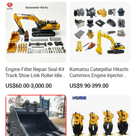
Engine Filter Repair Seal Kit
Komatsu Caterpillar Hitachi
Track Shoe Link Roller Idler
Cummins Engine Injector
Sprocket Undercarriage
Filter Motor Pistons Bucket
US$60.00-3,000.00
US$9.90-399.00
Hydraulic Pump Cylinder
Teeth Roller Valve Main
Valve Motor Excavator Parts
Pump Crawler Idler Bearing
for Hitachi Sany-Spare
Pin Bushing Excavator Part