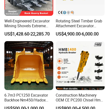
Well-Engineered Excavator
Rotating Steel Timber Grab
Mining Shovels Extreme
Attachment Excavator
Duty Rock Quarry Bucket
Hydraulic Grapple for Log
US$1,428.60-22,285.70
US$4,900.00-6,000.00
Stone Handling
6.7m3 PC1250 Excavator
Construction Machinery
Backhoe Nm450/Hadox
OEM CE PC200 Chisel Hmb
450/ Q460/Q690 Heavy
Sb81 Excavator Attachment
US$500.00-1,000.00
US$800.00-4,500.00