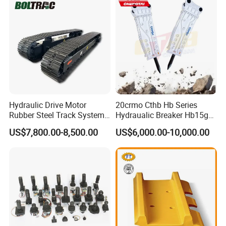
Doosan Daewoo Cat Loader
Excavator Use
Hydraulic Drive Motor
20crmo Cthb Hb Series
Rubber Steel Track System
Hydraualic Breaker Hb15g
Undercarriage Assembly
Hg20g Hb30g Hb40g
US$7,800.00-8,500.00
US$6,000.00-10,000.00
Group Track for Pile Driver
Drilling Rig Composter
Paver Dumper Machine 8t
10t 20t 30t