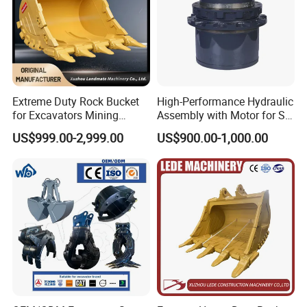
A: We have spot inspection and finished product inspection. We
check the goods when they go into next step production
procedure
Q6. How does your factory do regarding quality control?
A: Quality is priority. We always attach great importance to
Extreme Duty Rock Bucket
High-Performance Hydraulic
quality controlling from raw material to the very end product.
for Excavators Mining
Assembly with Motor for SY
Our factory has gained CE and ISO 13485 authentication.
Quarry 20-30 Ton
60/65/75 Machines
US$999.00-2,999.00
US$900.00-1,000.00