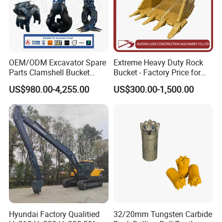
OEM/ODM Excavator Spare
Extreme Heavy Duty Rock
Parts Clamshell Bucket
Bucket - Factory Price for
Hydraulic
Excavators
US$980.00-4,255.00
US$300.00-1,500.00
Wood/Log/Orange Peel
Grapple Hydraulic
Steel/4/5petal Lotus
/Australian Grab
Hyundai Factory Qualitied
32/20mm Tungsten Carbide