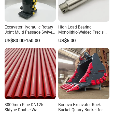
Excavator Hydraulic Rotary
High Load Bearing
Joint Multi Passage Swivel
Monolithic-Welded Precision
Joint Construction
Machined Clevis Pin with
US$80.00-150.00
US$5.00
Machinery Parts
Surface Treated
3000mm Pipe DN125-
Bonovo Excavator Rock
Sktype Double Wall
Bucket Quarry Bucket for