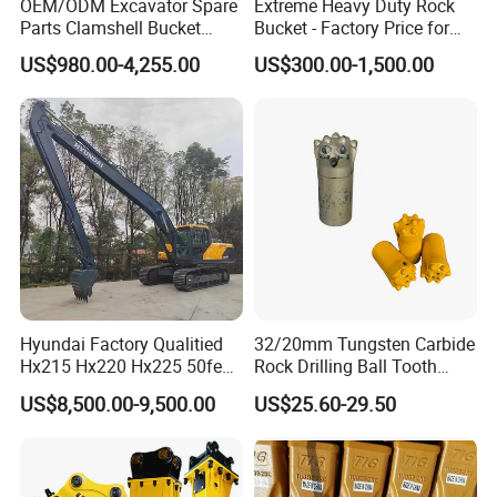
OEM/ODM Excavator Spare
Extreme Heavy Duty Rock
Parts Clamshell Bucket
Bucket - Factory Price for
Hydraulic
Excavators
US$980.00-4,255.00
US$300.00-1,500.00
Wood/Log/Orange Peel
Grapple Hydraulic
Steel/4/5petal Lotus
/Australian Grab
Hyundai Factory Qualitied
32/20mm Tungsten Carbide
Hx215 Hx220 Hx225 50feet
Rock Drilling Ball Tooth
Excavator Long Arm
Anchor Tapered Button Bit
US$8,500.00-9,500.00
US$25.60-29.50
Attachments
Knock off Drill Bit