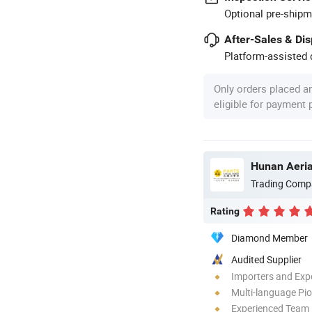
Optional pre-shipm
After-Sales & Di
Platform-assisted d
Only orders placed a
eligible for payment
Hunan Aeria
Trading Comp
Rating
Diamond Member
Audited Supplier
Importers and Exp
Multi-language Pi
Experienced Team