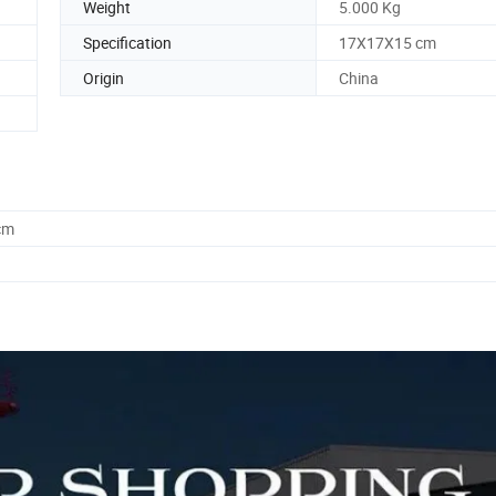
Weight
5.000 Kg
Specification
17X17X15 cm
Origin
China
cm