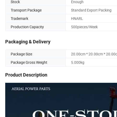
Stock
Enough
Transport Package
Standard Export Packing
Trademark
HNARL
Production Capacity
500pieces/Week
Packaging & Delivery
Package Size
20.00cm * 20.00cm * 20.00
Package Gross Weight
5.000kg
Product Description