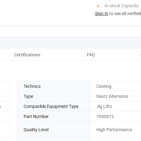
In-stock Capacity
Sign In
to see all verifie
Certifications
FAQ
Technics
Casting
Type
Deutz Alternator
A
Compatible Equipment Type
Jlg Lifts
Part Number
7000872
Quality Level
High Performance