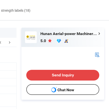
d strength labels (18)
Hunan Aerial-power Machinery Co., Ltd.
5.0
Send Inquiry
Chat Now