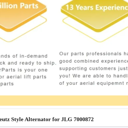
 Style Alternator for JLG 7000872