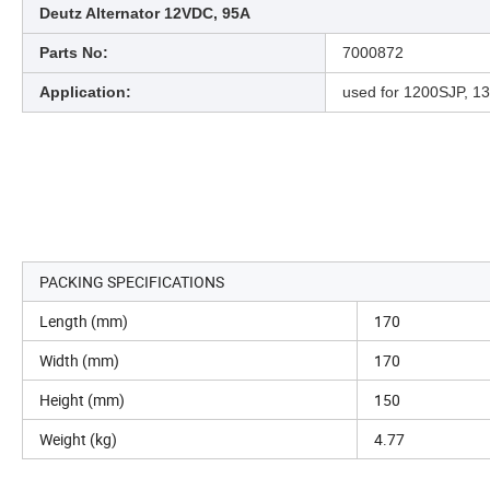
Deutz Alternator 12VDC, 95A
Parts No:
7000872
Application:
used for 1200SJP, 13
PACKING SPECIFICATIONS
Length (mm)
170
Width (mm)
170
Height (mm)
150
Weight (kg)
4.77