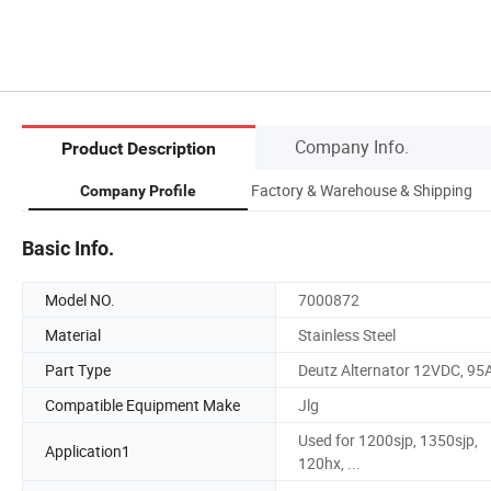
Company Info.
Product Description
Factory & Warehouse & Shipping
Company Profile
Basic Info.
Model NO.
7000872
Material
Stainless Steel
Part Type
Deutz Alternator 12VDC, 95
Compatible Equipment Make
Jlg
Used for 1200sjp, 1350sjp,
Application1
120hx, ...