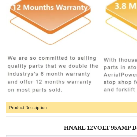
Product Description
HNARL 12VOLT 95AMP Deutz