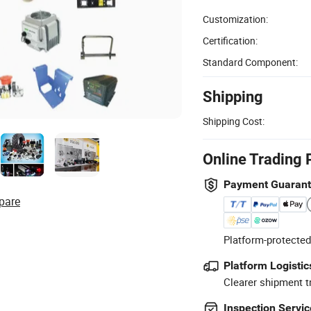
Customization:
Certification:
Standard Component:
Shipping
Shipping Cost:
Online Trading 
Payment Guaran
pare
Platform-protected
Platform Logistic
Clearer shipment t
Inspection Servic