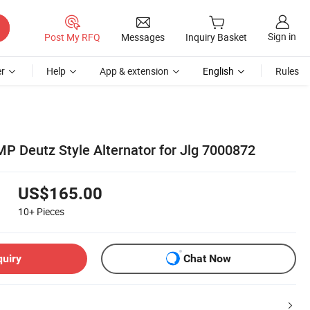
Sign in
Post My RFQ
Messages
Inquiry Basket
r
Help
App & extension
English
Rules
MP Deutz Style Alternator for Jlg 7000872
US$165.00
10+
Pieces
quiry
Chat Now