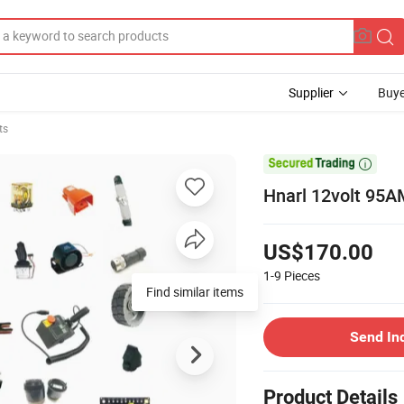
Supplier
Buye
ts

Hnarl 12volt 95A
US$170.00
1-9
Pieces
Find similar items
Send In
Product Details