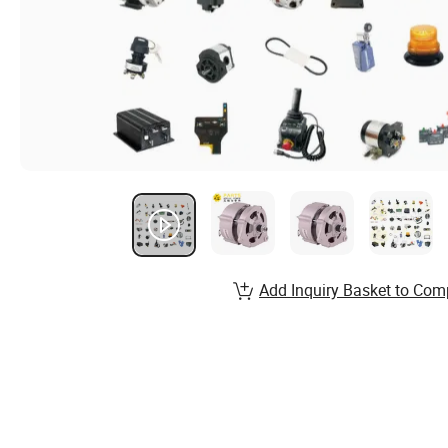
Add Inquiry Basket to Com