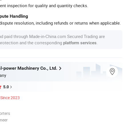
ent inspection for quality and quantity checks.
spute Handling
ispute resolution, including refunds or returns when applicable.
nd paid through Made-in-China.com Secured Trading are
 protection and the corresponding
.
platform services
l-power Machinery Co., Ltd.
any
5.0
Since 2023
orters
oneer