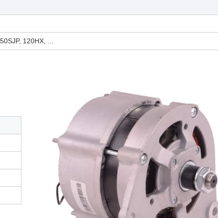
50SJP, 120HX, ...