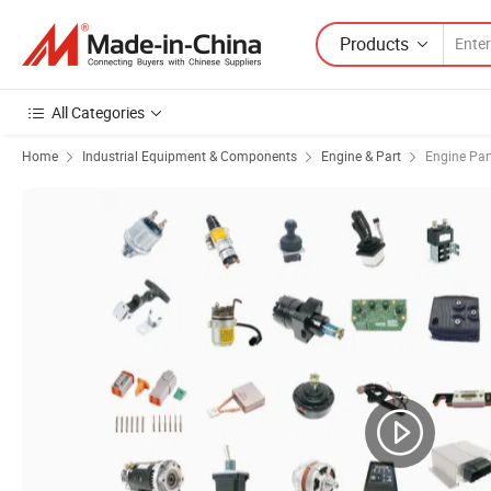
Products
All Categories
Home
Industrial Equipment & Components
Engine & Part
Engine Par