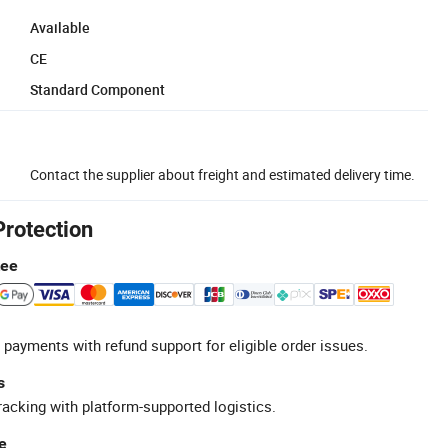
Available
CE
Standard Component
Contact the supplier about freight and estimated delivery time.
Protection
tee
 payments with refund support for eligible order issues.
s
racking with platform-supported logistics.
e