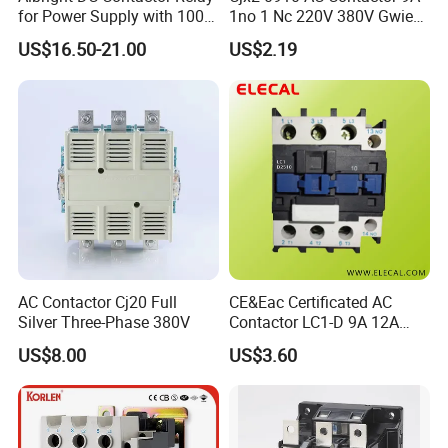
for Power Supply with 100A
1no 1 Nc 220V 380V Gwiec
24V
Company Electrical 1 3
US$16.50-21.00
US$2.19
Phase Single-Phase Power
Magnetic Telemecanique
Electric
AC Contactor Cj20 Full
CE&Eac Certificated AC
Silver Three-Phase 380V
Contactor LC1-D 9A 12A
18A 25A 32A 40A 65A 80A
US$8.00
US$3.60
95A 3 Pole Magnetic
Contactor