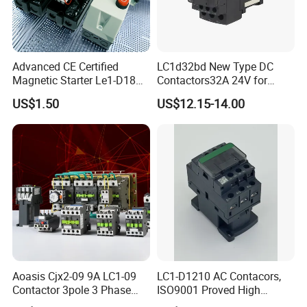
Advanced CE Certified
LC1d32bd New Type DC
Magnetic Starter Le1-D18
Contactors32A 24V for
with IP65 Enclosure
Industrial Control
US$1.50
US$12.15-14.00
Aoasis Cjx2-09 9A LC1-09
LC1-D1210 AC Contacors,
Contactor 3pole 3 Phase
ISO9001 Proved High
690V Magnetic AC
Quality AC Contactors