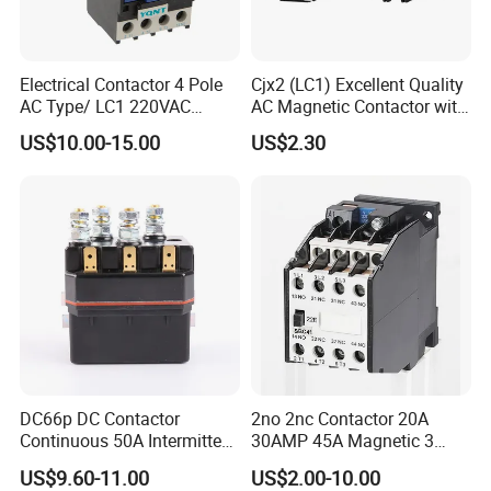
Electrical Contactor 4 Pole
Cjx2 (LC1) Excellent Quality
AC Type/ LC1 220VAC
AC Magnetic Contactor with
380VAC Contactor
Ce Certificate Motor Starter
US$10.00-15.00
US$2.30
/Magnetic Contactor
Relay Contactor
LC1d2510
DC66p DC Contactor
2no 2nc Contactor 20A
Continuous 50A Intermittent
30AMP 45A Magnetic 3
250A 12VDC 24VDC 48VDC
Pole 30 AMP Contactor
US$9.60-11.00
US$2.00-10.00
100VDC Albright Equivalent