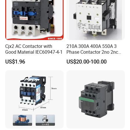
Cjx2 AC Contactor with
210A 300A 400A 550A 3
Good Material IEC60947-4-1
Phase Contactor 2no 2nc
AC 220V 380V 500V 660V
US$1.96
US$20.00-100.00