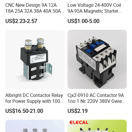
CNC New Design 9A 12A
Low Voltage 24-400V Coil
18A 25A 32A 38A 40A 50A
9A-95A Magnetic Starter
65A 80A 95A 3p AC Electric
Switch 380 VAC
US$2.23-2.57
US$1.00-5.00
Contactors 3 Pole Magnetic
Contactor
Albright DC Contactor Relay
Cjx2-0910 AC Contactor 9A
for Power Supply with 100A
1no 1 Nc 220V 380V Gwiec
24V
Company Electrical 1 3
US$16.50-21.00
US$2.19
Phase Single-Phase Power
Magnetic Telemecanique
Electric