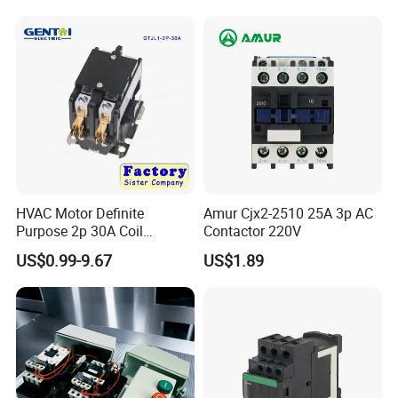
Winch Solenoid Relay 12V
24V DC Motor Reversing
Solenoid
HVAC Motor Definite
Amur Cjx2-2510 25A 3p AC
Purpose 2p 30A Coil
Contactor 220V
24/120/240VAC Dp AC
US$0.99-9.67
US$1.89
Contactor