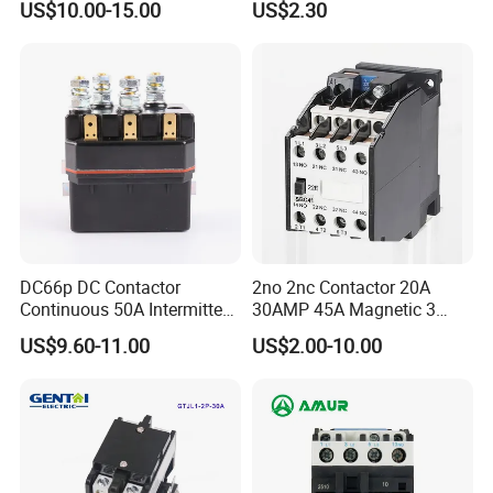
US$10.00-15.00
US$2.30
/Magnetic Contactor
Relay Contactor
LC1d2510
DC66p DC Contactor
2no 2nc Contactor 20A
Continuous 50A Intermittent
30AMP 45A Magnetic 3
250A 12VDC 24VDC 48VDC
Pole 30 AMP Contactor
US$9.60-11.00
US$2.00-10.00
100VDC Albright Equivalent
Winch Solenoid Relay 12V
24V DC Motor Reversing
Solenoid