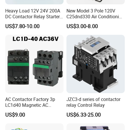
Heavy Load 12V 24V 200A
New Model 3 Pole 120V
DC Contactor Relay Starter
C25dnd330 Air Conditioning
for Electric Forklift Golf Cart
Contactor with CE
US$7.80-10.00
US$3.00-8.00
Oil Pump Contactor
AC Contactor Factory 3p
JZC3-d series of contactor
LC1d40 Magnetic AC
relay Control Relay
Contactor with 40A Voltage
US$9.00
US$6.33-25.00
36V Coil Electrical AC
Contactor