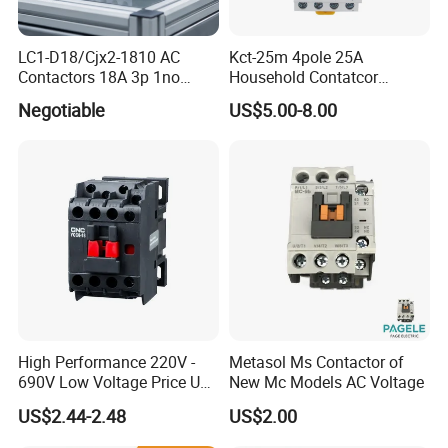
LC1-D18/Cjx2-1810 AC
Kct-25m 4pole 25A
Contactors 18A 3p 1no
Household Contatcor
110V 230V Magnetic
Manual Type 4no 4nc
Negotiable
US$5.00-8.00
Contactor Electrical
2no2nc Modular Contactor
Suppliers
High Performance 220V -
Metasol Ms Contactor of
690V Low Voltage Price Unit
New Mc Models AC Voltage
Automatic AC Contactor
US$2.44-2.48
US$2.00