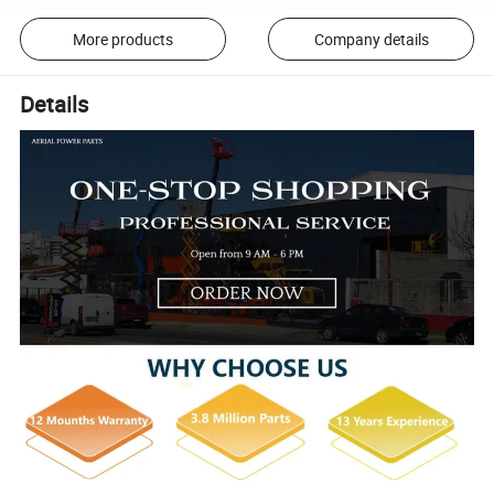
More products
Company details
Details