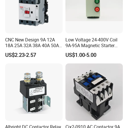
CNC New Design 9A 12A
Low Voltage 24-400V Coil
18A 25A 32A 38A 40A 50A
9A-95A Magnetic Starter
65A 80A 95A 3p AC Electric
Switch 380 VAC
US$2.23-2.57
US$1.00-5.00
Contactors 3 Pole Magnetic
Contactor
Albright DC Contactor Relay
Cjx2-0910 AC Contactor 9A