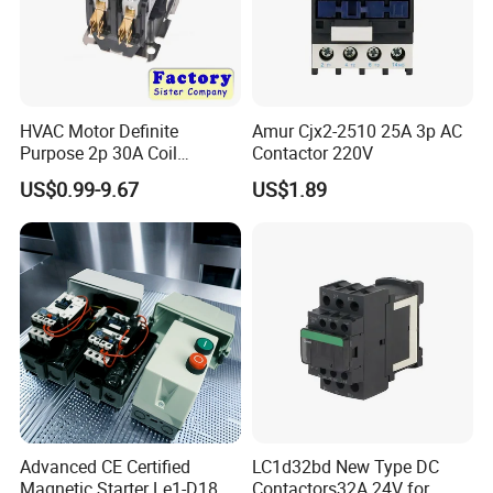
HVAC Motor Definite
Amur Cjx2-2510 25A 3p AC
Purpose 2p 30A Coil
Contactor 220V
24/120/240VAC Dp AC
US$0.99-9.67
US$1.89
Contactor
Advanced CE Certified
LC1d32bd New Type DC
Magnetic Starter Le1-D18
Contactors32A 24V for