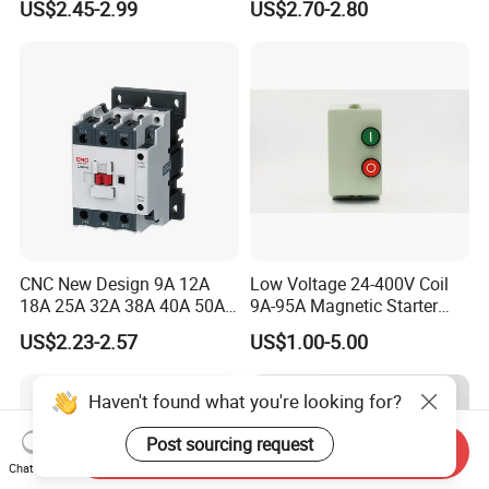
US$2.45-2.99
US$2.70-2.80
Contactor
CNC New Design 9A 12A
Low Voltage 24-400V Coil
18A 25A 32A 38A 40A 50A
9A-95A Magnetic Starter
65A 80A 95A 3p AC Electric
Switch 380 VAC
US$2.23-2.57
US$1.00-5.00
Contactors 3 Pole Magnetic
Contactor
Haven't found what you're looking for?
Post sourcing request
Send Inquiry
Chat Now