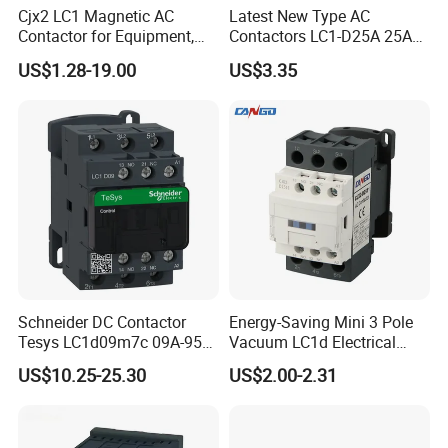
Cjx2 LC1 Magnetic AC
Latest New Type AC
Contactor for Equipment,
Contactors LC1-D25A 25A
Marine, Generator 690V
220V
US$1.28-19.00
US$3.35
Schneider DC Contactor
Energy-Saving Mini 3 Pole
Tesys LC1d09m7c 09A-95A
Vacuum LC1d Electrical
3p 24V-380V Original
Magnetic Industrial
US$10.25-25.30
US$2.00-2.31
Electrical AC Contactor