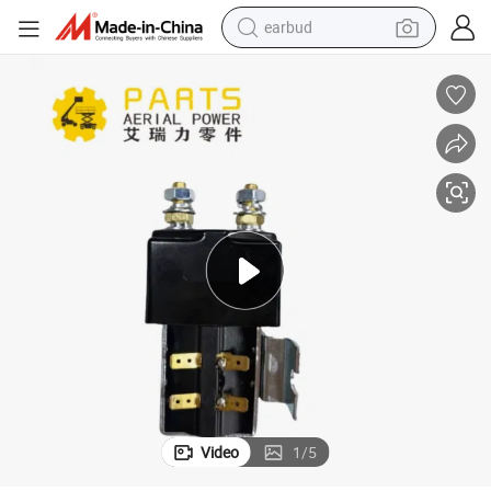
earbud
alloy wheel
wheel loader
reagent
crawler excavator
farm tractor
tshirt
container house
Video
1
/
5