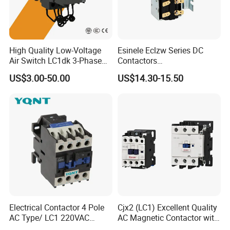
High Quality Low-Voltage
Esinele Eclzw Series DC
Air Switch LC1dk 3-Phase
Contactors
DIN Rail Capacitor
1no1nc/Spdt/Dpdt Motor
US$3.00-50.00
US$14.30-15.50
Contactor
Reversing Magnetic
Blowouts 100A-3000A
Capacity with 12V-60V
Power
Electrical Contactor 4 Pole
Cjx2 (LC1) Excellent Quality
AC Type/ LC1 220VAC
AC Magnetic Contactor with
380VAC Contactor
Ce Certificate Motor Starter