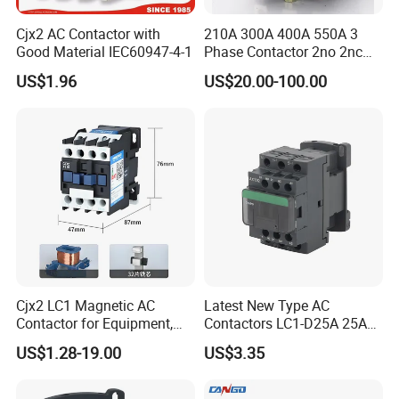
Cjx2 AC Contactor with
210A 300A 400A 550A 3
Good Material IEC60947-4-1
Phase Contactor 2no 2nc
AC 220V 380V 500V 660V
US$1.96
US$20.00-100.00
Cjx2 LC1 Magnetic AC
Latest New Type AC
Contactor for Equipment,
Contactors LC1-D25A 25A
Marine, Generator 690V
220V
US$1.28-19.00
US$3.35