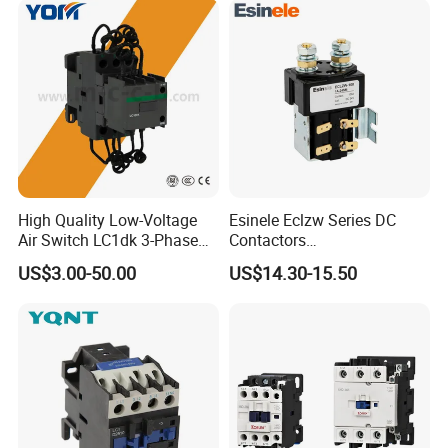
High Quality Low-Voltage
Esinele Eclzw Series DC
Air Switch LC1dk 3-Phase
Contactors
DIN Rail Capacitor
1no1nc/Spdt/Dpdt Motor
US$3.00-50.00
US$14.30-15.50
Contactor
Reversing Magnetic
Blowouts 100A-3000A
Capacity with 12V-60V
Power