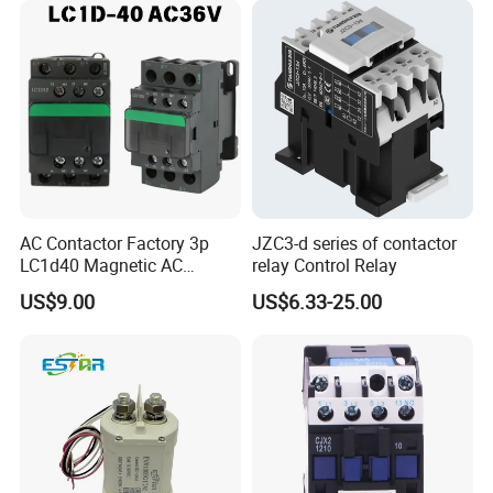
AC Contactor Factory 3p
JZC3-d series of contactor
LC1d40 Magnetic AC
relay Control Relay
Contactor with 40A Voltage
US$9.00
US$6.33-25.00
36V Coil Electrical AC
Contactor