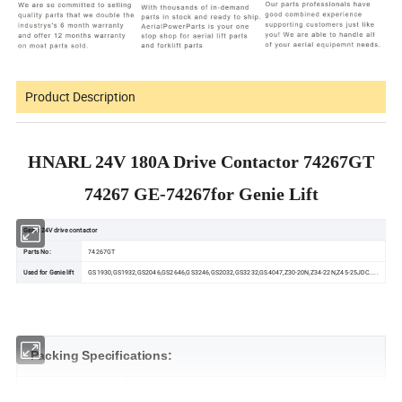
Product Description
HNARL 24V 180A Drive Contactor 74267GT
74267 GE-74267for Genie Lift
Genie 24V drive contactor
Parts No:
74267GT
Used for Genie lift
GS1930,GS1932,GS2046,GS2646,GS3246,GS2032,GS3232,GS4047,Z30-20N,Z34-22N,Z45-25JDC.....
Packing Specifications:
Length (mm)
120