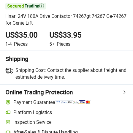

Hnarl 24V 180A Drive Contactor 74267gt 74267 Ge-74267
for Genie Lift
US$35.00
US$33.95
1-4
Pieces
5+
Pieces
Shipping
Shipping Cost:
Contact the supplier about freight and
estimated delivery time.
Online Trading Protection
Payment Guarantee
Platform Logistics
Inspection Service
After-Sales & Dispute Handling