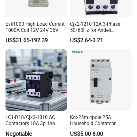
Evk1000 High Load Current
Cjx2-1210 12A 3-Phase
1000A Coil 12V 24V 36V
50/60Hz for Andeli
High Voltage DC Contactor
Contactor
US$31.65-192.39
US$2.64-3.21
Relay for Electric Vehicle
LC1-D18/Cjx2-1810 AC
Kct-25m 4pole 25A
Contactors 18A 3p 1no
Household Contatcor
110V 230V Magnetic
Manual Type 4no 4nc
Negotiable
US$5.00-8.00
Contactor Electrical
2no2nc Modular Contactor