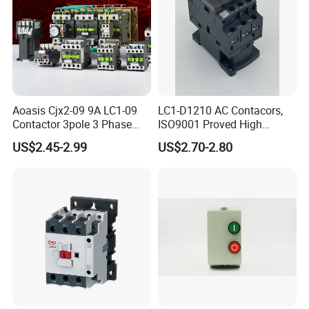
Aoasis Cjx2-09 9A LC1-09
LC1-D1210 AC Contacors,
Contactor 3pole 3 Phase
ISO9001 Proved High
690V Magnetic AC
Quality AC Contactors
US$2.45-2.99
US$2.70-2.80
Contactor