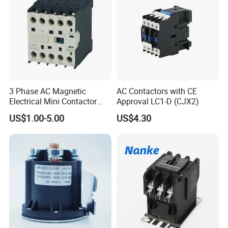
3 Phase AC Magnetic
AC Contactors with CE
Electrical Mini Contactor
Approval LC1-D (CJX2)
LC1-K06/09/12 48V
US$1.00-5.00
US$4.30