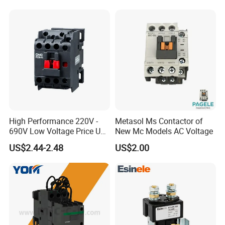
Suppliers
High Performance 220V -
Metasol Ms Contactor of
690V Low Voltage Price Unit
New Mc Models AC Voltage
Automatic AC Contactor
US$2.44-2.48
US$2.00