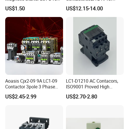
with IP65 Enclosure
Industrial Control
US$1.50
US$12.15-14.00
Aoasis Cjx2-09 9A LC1-09
LC1-D1210 AC Contacors,
Contactor 3pole 3 Phase
ISO9001 Proved High
690V Magnetic AC
Quality AC Contactors
US$2.45-2.99
US$2.70-2.80
Contactor