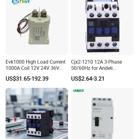
Evk1000 High Load Current
Cjx2-1210 12A 3-Phase
1000A Coil 12V 24V 36V
50/60Hz for Andeli
High Voltage DC Contactor
Contactor
US$31.65-192.39
US$2.64-3.21
Relay for Electric Vehicle