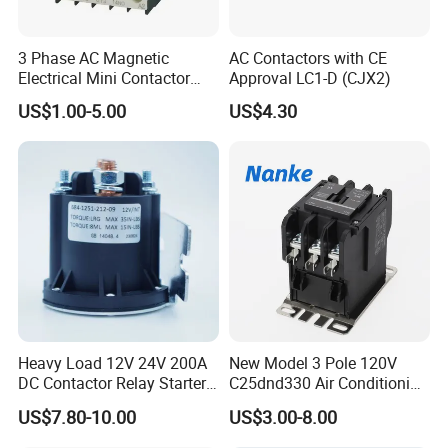
3 Phase AC Magnetic
AC Contactors with CE
Electrical Mini Contactor
Approval LC1-D (CJX2)
LC1-K06/09/12 48V
US$1.00-5.00
US$4.30
Heavy Load 12V 24V 200A
New Model 3 Pole 120V
DC Contactor Relay Starter
C25dnd330 Air Conditioning
for Electric Forklift Golf Cart
Contactor with CE
US$7.80-10.00
US$3.00-8.00
Oil Pump Contactor