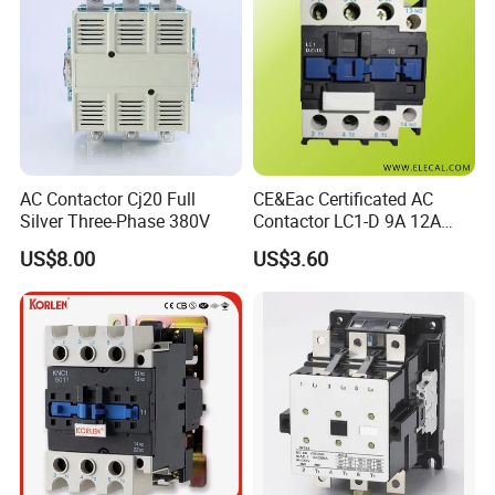
IF YOU WANT TO
Get the price list
Request the discount
AC Contactor Cj20 Full
CE&Eac Certificated AC
Contact our sales team
Silver Three-Phase 380V
Contactor LC1-D 9A 12A
18A 25A 32A 40A 65A 80A
US$8.00
US$3.60
95A 3 Pole Magnetic
Contactor