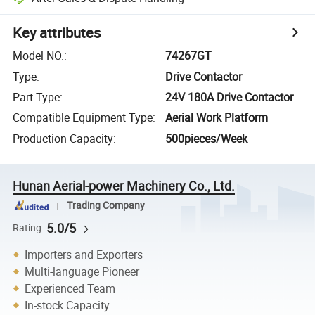
Key attributes
Model NO.
:
74267GT
Type
:
Drive Contactor
Part Type
:
24V 180A Drive Contactor
Compatible Equipment Type
:
Aerial Work Platform
Production Capacity
:
500pieces/Week
Hunan Aerial-power Machinery Co., Ltd.
Trading Company
5.0/5
Rating
Importers and Exporters
Multi-language Pioneer
Experienced Team
In-stock Capacity