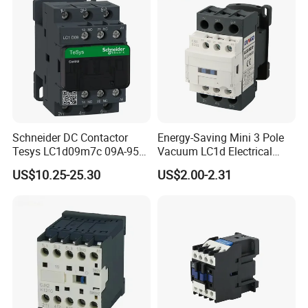
Schneider DC Contactor
Energy-Saving Mini 3 Pole
Tesys LC1d09m7c 09A-95A
Vacuum LC1d Electrical
3p 24V-380V Original
Magnetic Industrial
US$10.25-25.30
US$2.00-2.31
Electrical AC Contactor