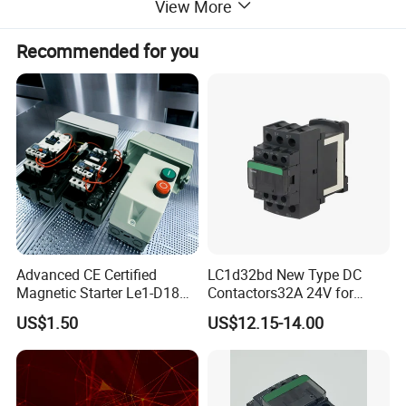
View More
Width (mm)
60
Recommended for you
Height (mm)
60
Weight (kg)
0.7
Advanced CE Certified
LC1d32bd New Type DC
Magnetic Starter Le1-D18
Contactors32A 24V for
with IP65 Enclosure
Industrial Control
US$1.50
US$12.15-14.00