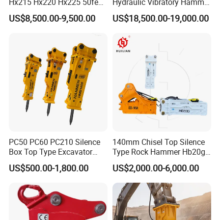
Hx215 Hx220 Hx225 50feet
Hydraulic Vibratory Hammer
Excavator Long Arm
Price in South Korea 20tons
US$8,500.00-9,500.00
US$18,500.00-19,000.00
Attachments
Backhoe Excavator
Vibratory Pile Driver for
Sheet Beam Pile Installation
PC50 PC60 PC210 Silence
140mm Chisel Top Silence
Box Top Type Excavator
Type Rock Hammer Hb20g
Hydraulic Road Breake
Hydraulic Breaker for 18-26
US$500.00-1,800.00
US$2,000.00-6,000.00
Chisel Spare Parts Hammer
Tons Excavator
Conrete Pile Stone Edt
Hydraulic Rock Breaker with
CE ISO