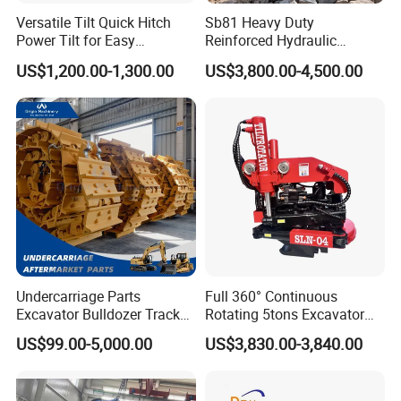
Versatile Tilt Quick Hitch
Sb81 Heavy Duty
Power Tilt for Easy
Reinforced Hydraulic
Attachment and
Breaker for Mining Highway
US$1,200.00-1,300.00
US$3,800.00-4,500.00
Detachment
Construction Building
Demolition Infrastructure
Engineering with CE and
ISO9001 (20-26ton)
Undercarriage Parts
Full 360° Continuous
Excavator Bulldozer Track
Rotating 5tons Excavator
Group Undercarriage
Fast Response Hydraulic
US$99.00-5,000.00
US$3,830.00-3,840.00
Assembly
Tilt Rotator for Ex5 Ex6