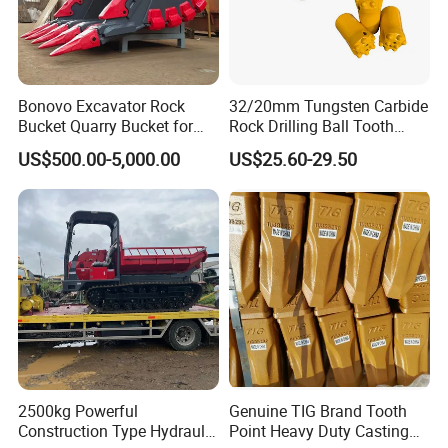
Bonovo Excavator Rock
32/20mm Tungsten Carbide
Bucket Quarry Bucket for
Rock Drilling Ball Tooth
Digging Rock Stone
Anchor Tapered Button Bit
US$500.00-5,000.00
US$25.60-29.50
Knock off Drill Bit
2500kg Powerful
Genuine TIG Brand Tooth
Construction Type Hydraulic
Point Heavy Duty Casting