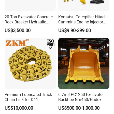
20-Ton Excavator Concrete
Komatsu Caterpillar Hitachi
Rock Breaker Hydraulic
Cummins Engine Injector
Hammer Mining Machinery
Filter Motor Pistons Bucket
US$3,500.00
US$9.90-399.00
Quarry Jack Hammer
Teeth Roller Valve Main
Pump Crawler Idler Bearing
Pin Bushing Excavator Part
Premium Lubricated Track
6.7m3 PC1250 Excavator
Chain Link for D11
Backhoe Nm450/Hadox
Equipment Cr5622/41 105-
450/ Q460/Q690 Heavy
US$10,000.00
US$500.00-1,000.00
8831
Duty/Hdr/Rock/Mining