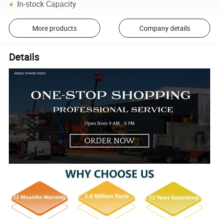
In-stock Capacity
More products
Company details
Details