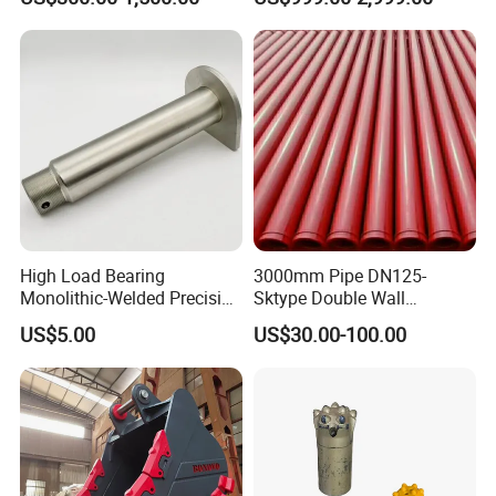
High Load Bearing
3000mm Pipe DN125-
Monolithic-Welded Precision
Sktype Double Wall
Machined Clevis Pin with
Concrete Pump Pipe
US$5.00
US$30.00-100.00
Surface Treated