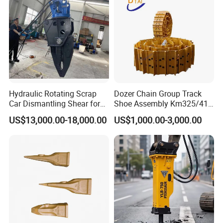
Hydraulic Rotating Scrap
Dozer Chain Group Track
Car Dismantling Shear for
Shoe Assembly Km325/41
Excavator Old Car Scrap
175-32-00010
US$13,000.00-18,000.00
US$1,000.00-3,000.00
Metal Recycling Shear
E4015000m00041 D155
Demolition Cutting Shear
Track Link