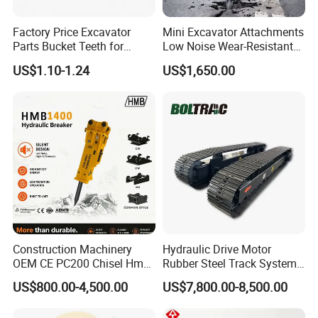
Factory Price Excavator
Mini Excavator Attachments
Parts Bucket Teeth for
Low Noise Wear-Resistant
Komatsu Hyundai Kobelco
Hydraulic Breaker for Urban
US$1.10-1.24
US$1,650.00
Sumitomo Jcb 3cx Kubota
Building Demolition,
Hensley Sunward Esco
Highway Maintenance, Mine
Doosan Daewoo Cat Loader
Rock Crushing & Civil
Excavator Use
Infrastruct
Construction Machinery
Hydraulic Drive Motor
OEM CE PC200 Chisel Hmb
Rubber Steel Track System
Sb81 Excavator Attachment
Undercarriage Assembly
US$800.00-4,500.00
US$7,800.00-8,500.00
Supplier Box Pile Jack
Group Track for Pile Driver
Conrete Stone Rock
Drilling Rig Composter