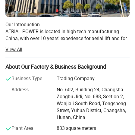
Our Introduction
AERIAL POWER is located in high-tech manufacturing
China, with over 10 years' experience for aerial lift and for
lift industry, we sell parts and machine, supply the related
View All
service for aerial lifts specially!
Our History
About Our Factory & Business Background
AERIAL POWER was officially founded at May, 2017, and
With the advantage of global resourcing
began the international business for aerial lift's machine
Business Type
Trading Company
and the related parts.
and one-stop purchasing
Address
No. 602, Building 24, Changsha
We took part in IPAF Asia Malaysia at July, 2018, and
Zongbu Jidi, No. 688, Section 2,
10,000+ kinds of parts for your choose,
collaborated with the local aerial lift rental companies for
Wanjiali South Road, Tongsheng
strategic parts cooperation.
and 200,000+ stock on warehouse
Street, Yuhua District, Changsha,
Enjoyed a successful APEX Shanghai at Nov, 2019.
Hunan, China
More and more rental companies know us and purchased
If you look for one reliable supplier to get
the special parts from us.
Plant Area
833 square meters
a wide range of spare parts
Made show in Bauma Shanghai, 2020.