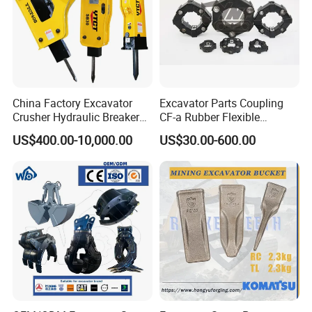
China Factory Excavator
Excavator Parts Coupling
Crusher Hydraulic Breaker
CF-a Rubber Flexible
Hydraulic Hammer for
Torsional Steel Universal
US$400.00-10,000.00
US$30.00-600.00
Excavator
Shaft Coupling Centaflex