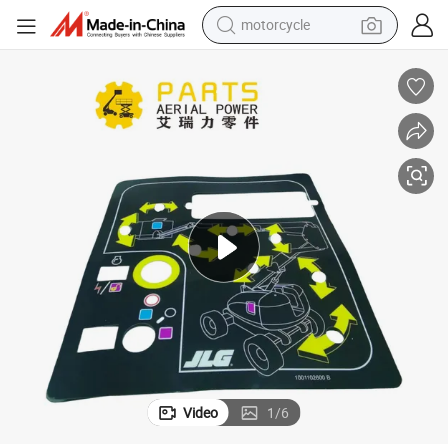
motorcycle
Hnarl Jlg Part 1001102600 - Decal, Panel, MTB 600aj, Ea
electric tricycle
farm tractor
smart phone
container house
tshirt
pullover hoody
human hair wig
Video
1
/
6