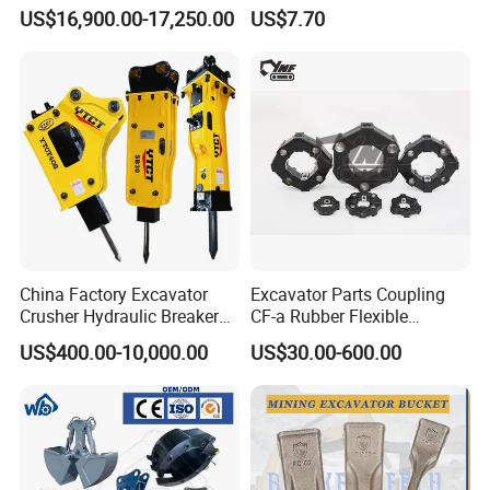
Piston Pump Drive Tracked
Steel Wheel Loader
US$16,900.00-17,250.00
US$7.70
Carrier Oil Palm
Excavator Bucket Teeth
Highland/Woodland
1u3352RC for Construction
Orchard Crawler for
Heavy Machinery
Transportation
China Factory Excavator
Excavator Parts Coupling
Crusher Hydraulic Breaker
CF-a Rubber Flexible
Hydraulic Hammer for
Torsional Steel Universal
US$400.00-10,000.00
US$30.00-600.00
Excavator
Shaft Coupling Centaflex