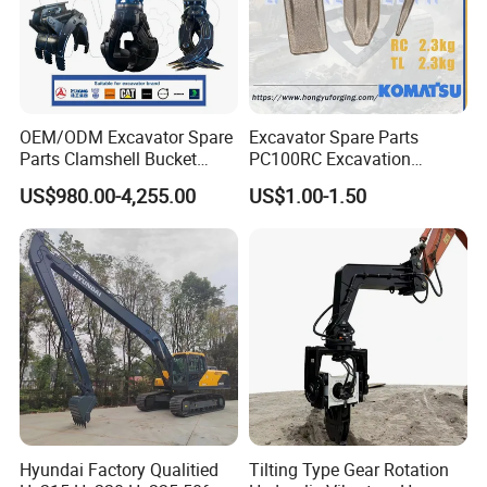
OEM/ODM Excavator Spare
Excavator Spare Parts
Parts Clamshell Bucket
PC100RC Excavation
Hydraulic
Bucket Tooth
US$980.00-4,255.00
US$1.00-1.50
Wood/Log/Orange Peel
Grapple Hydraulic
Steel/4/5petal Lotus
/Australian Grab
Hyundai Factory Qualitied
Tilting Type Gear Rotation