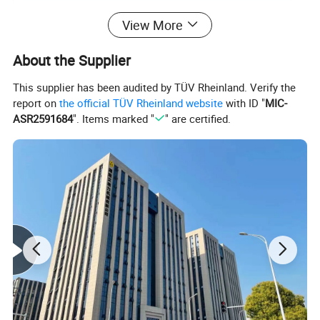
Packing Specifications:
View More
Length (mm)
400
About the Supplier
Width (mm)
100
This supplier has been audited by TÜV Rheinland. Verify the
report on
the official TÜV Rheinland website
with ID "
MIC-
Height (mm)
10
ASR2591684
". Items marked "
" are certified.
Weight (kg)
0.1