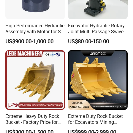
High-Performance Hydraulic
Excavator Hydraulic Rotary
Assembly with Motor for SY
Joint Multi Passage Swivel
60/65/75 Machines
Joint Construction
US$900.00-1,000.00
US$80.00-150.00
Machinery Parts
Extreme Heavy Duty Rock
Extreme Duty Rock Bucket
Bucket - Factory Price for
for Excavators Mining
Excavators
Quarry 20-30 Ton
US$300.00-1,500.00
US$999.00-2,999.00