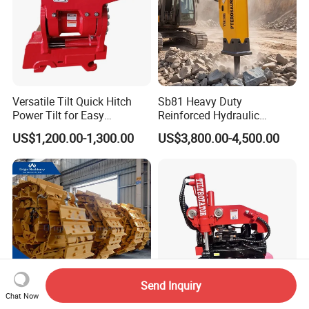
Versatile Tilt Quick Hitch
Sb81 Heavy Duty
Power Tilt for Easy
Reinforced Hydraulic
Attachment and
Breaker for Mining Highway
US$1,200.00-1,300.00
US$3,800.00-4,500.00
Detachment
Construction Building
Demolition Infrastructure
Engineering with CE and
ISO9001 (20-26ton)
Send Inquiry
Chat Now