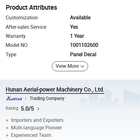
Product Attributes
Customization
Available
After-sales Service
Yes
Warranty
1 Year
Model NO.
1001102600
Type
Panel Decal
View More
Hunan Aerial-power Machinery Co., Ltd.
Trading Company
5.0/5
Rating
Importers and Exporters
Multi-language Pioneer
Experienced Team