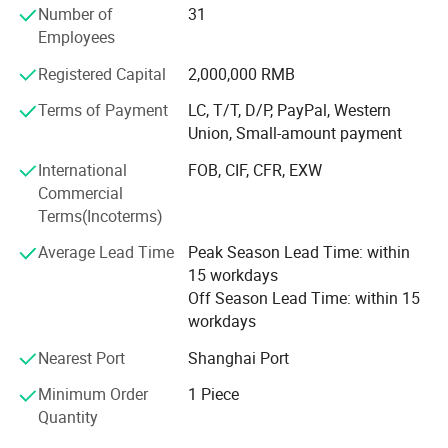
Number of
31
AERIAL POWER was highly praised by customers at 2021
If you need professional help
Employees
Changsha International Construction Equipment
If you want more competitive pricing and
Exhibition.
Registered Capital
2,000,000 RMB
Our wonderful story is continuing...
superior quality
Terms of Payment
LC, T/T, D/P, PayPal, Western
Our parts
Feel free to contact Aerial-Power team.
Union, Small-amount payment
Alarms - Batteries - Battery Connectors - Bearings &
International
FOB, CIF, CFR, EXW
Bushings - Brake Parts - Chargers - Circuit Boards - Circuit
Commercial
Breakers - Contactors & Contacts - Controllers - Cooling -
Terms(Incoterms)
Decals - Electrical - Engines - Filters -- Fuses - Gaskets -
Gauges - Horns - Hydraulic - Lighting - Motors - Pumps -
Average Lead Time
Peak Season Lead Time: within
Seals - Seats - Steering - Switches - Tires & Wheels - Steel
15 workdays
Structures - Transmission - Valves - Weldments - Wire &
Off Season Lead Time: within 15
Cable - Structure Parts - Transmission Parts - Control
workdays
System - Mmaintenance Parts
Company Profile
Nearest Port
Shanghai Port
Product Application
Boom lift parts, scissor lift parts, aerial lift parts, aerial
Minimum Order
1 Piece
work platform parts, Genie parts, JLG parts, Skyjack parts,
Quantity
Haulotte parts, Dingli parts, Sinoboom parts, LGMG parts,