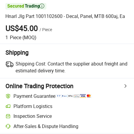

Hnarl Jlg Part 1001102600 - Decal, Panel, MTB 600aj, Ea
US$45.00
/
Piece
1
Piece
(MOQ)
Shipping
Shipping Cost:
Contact the supplier about freight and
estimated delivery time.
Online Trading Protection
Payment Guarantee
Platform Logistics
Clearer shipment tracking with platform-supported logistics.
Inspection Service
Optional pre-shipment inspection for quality and quantity checks.
After-Sales & Dispute Handling
Platform-assisted dispute resolution, including refunds or returns whe