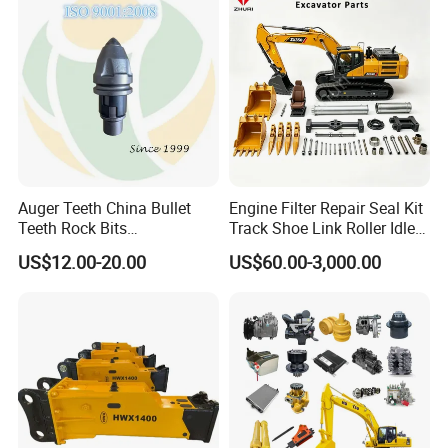
Hydraulic Breaker
Paver Dumper Machine 8t
10t 20t 30t
Auger Teeth China Bullet
Engine Filter Repair Seal Kit
Teeth Rock Bits
Track Shoe Link Roller Idler
(CP3055L/25C) for Rotary
Sprocket Undercarriage
US$12.00-20.00
US$60.00-3,000.00
Drilling
Hydraulic Pump Cylinder
Valve Motor Excavator Parts
for Hitachi Sany-Spare