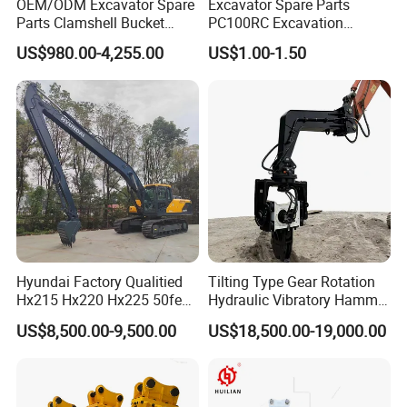
OEM/ODM Excavator Spare
Excavator Spare Parts
Parts Clamshell Bucket
PC100RC Excavation
Hydraulic
Bucket Tooth
US$980.00-4,255.00
US$1.00-1.50
Wood/Log/Orange Peel
Grapple Hydraulic
Steel/4/5petal Lotus
/Australian Grab
Hyundai Factory Qualitied
Tilting Type Gear Rotation
Hx215 Hx220 Hx225 50feet
Hydraulic Vibratory Hammer
Excavator Long Arm
Price in South Korea 20tons
US$8,500.00-9,500.00
US$18,500.00-19,000.00
Attachments
Backhoe Excavator
Vibratory Pile Driver for
Sheet Beam Pile Installation