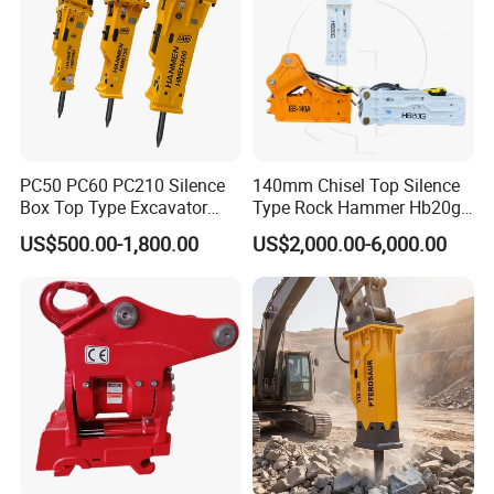
PC50 PC60 PC210 Silence
140mm Chisel Top Silence
Box Top Type Excavator
Type Rock Hammer Hb20g
Hydraulic Road Breake
Hydraulic Breaker for 18-26
US$500.00-1,800.00
US$2,000.00-6,000.00
Chisel Spare Parts Hammer
Tons Excavator
Conrete Pile Stone Edt
Hydraulic Rock Breaker with
CE ISO