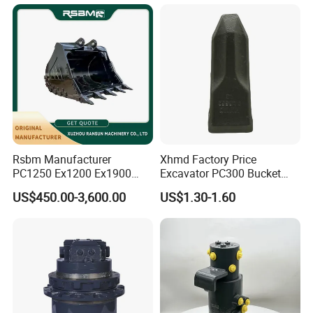
Bucket
Rsbm Manufacturer
Xhmd Factory Price
PC1250 Ex1200 Ex1900
Excavator PC300 Bucket
Part Heavy Duty Rock
Teeth for Excavator Tooth
US$450.00-3,600.00
US$1.30-1.60
Bucket for Excavator
Point 207-70-14151tl