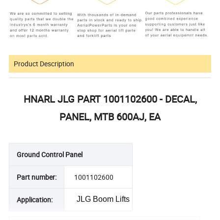
Product Description
HNARL JLG PART 1001102600 - DECAL,
PANEL, MTB 600AJ, EA
Ground Control Panel
Part number:
1001102600
Application:
JLG Boom Lifts