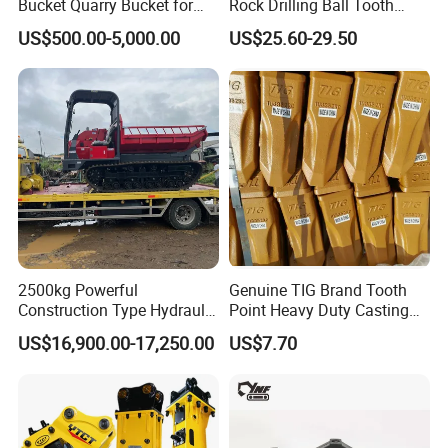
Bucket Quarry Bucket for
Rock Drilling Ball Tooth
Digging Rock Stone
Anchor Tapered Button Bit
US$500.00-5,000.00
US$25.60-29.50
Knock off Drill Bit
2500kg Powerful
Genuine TIG Brand Tooth
Construction Type Hydraulic
Point Heavy Duty Casting
Piston Pump Drive Tracked
Steel Wheel Loader
US$16,900.00-17,250.00
US$7.70
Carrier Oil Palm
Excavator Bucket Teeth
Highland/Woodland
1u3352RC for Construction
Orchard Crawler for
Heavy Machinery
Transportation