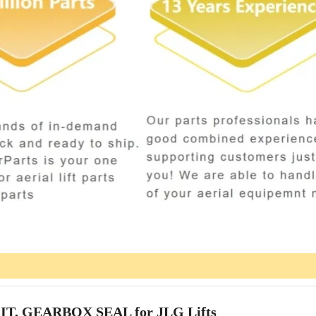
IT, GEARBOX SEAL for JLG Lifts