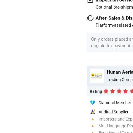
Optional pre-shipm
After-Sales & Di
Platform-assisted d
Only orders placed a
eligible for payment
Hunan Aeria
Trading Comp
Rating
Diamond Member
Audited Supplier
Importers and Exp
Multi-language Pi
Experienced Team