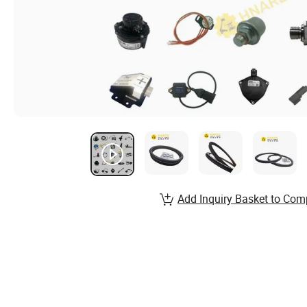
Add Inquiry Basket to Com