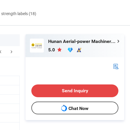
d strength labels (18)
Hunan Aerial-power Machinery Co., Ltd.
5.0
Send Inquiry
Chat Now