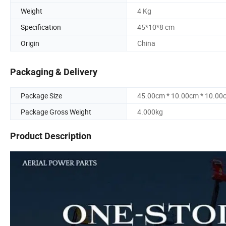
Weight
4 Kg
Specification
45*10*8 cm
Origin
China
Packaging & Delivery
Package Size
45.00cm * 10.00cm * 10.00
Package Gross Weight
4.000kg
Product Description