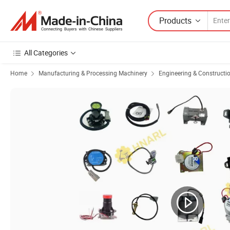
Products
All Categories
Home
Manufacturing & Processing Machinery
Engineering & Constructi