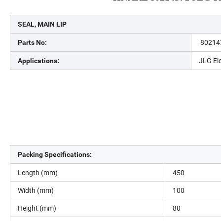
SEAL, MAIN LIP
80214
Parts No:
JLG Ele
Applications:
Packing Specifications:
Length (mm)
450
Width (mm)
100
Height (mm)
80