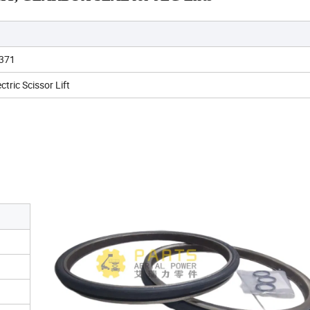
371
ctric Scissor Lift