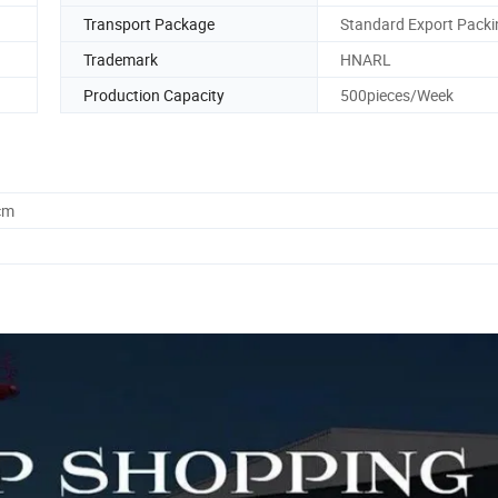
Transport Package
Standard Export Packi
Trademark
HNARL
Production Capacity
500pieces/Week
cm