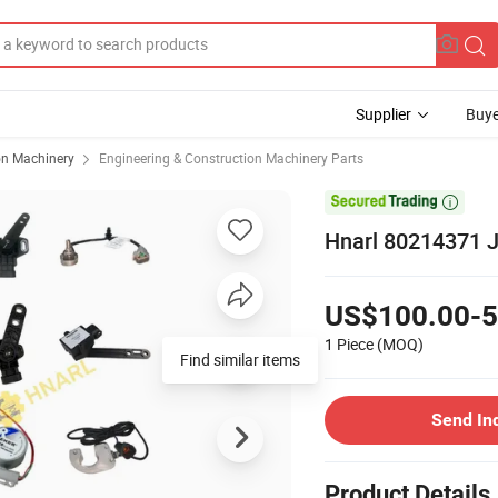
Supplier
Buye
on Machinery
Engineering & Construction Machinery Parts

Hnarl 80214371 Jl
US$100.00-5
1 Piece
(MOQ)
Find similar items
Send In
Product Details