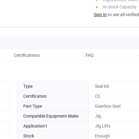
In-stock Capacity
Sign In
to see all verifie
Certifications
FAQ
Type
Seal Kit
Certification
CE
Part Type
Gearbox Seal
Compatible Equipment Make
Jlg
Application1
Jlg Lifts
Stock
Enough