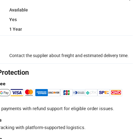
Available
Yes
1 Year
Contact the supplier about freight and estimated delivery time.
Protection
tee
 payments with refund support for eligible order issues.
s
racking with platform-supported logistics.
e