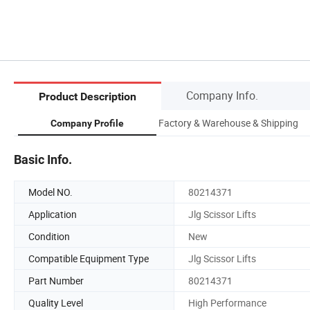
Company Info.
Product Description
Factory & Warehouse & Shipping
Company Profile
Basic Info.
Model NO.
80214371
Application
Jlg Scissor Lifts
Condition
New
Compatible Equipment Type
Jlg Scissor Lifts
Part Number
80214371
Quality Level
High Performance