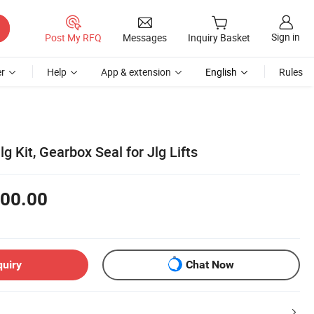
Sign in
Post My RFQ
Messages
Inquiry Basket
r
Help
App & extension
English
Rules
g Kit, Gearbox Seal for Jlg Lifts
00.00
quiry
Chat Now