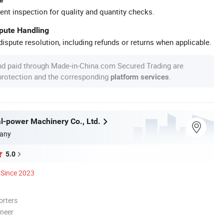
ent inspection for quality and quantity checks.
spute Handling
ispute resolution, including refunds or returns when applicable.
nd paid through Made-in-China.com Secured Trading are
 protection and the corresponding
.
platform services
l-power Machinery Co., Ltd.
any
5.0
Since 2023
orters
oneer