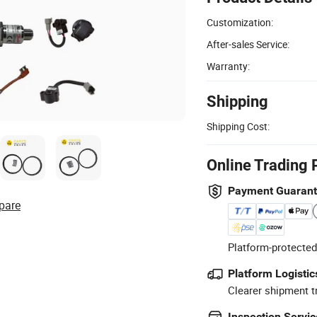
Customization:
After-sales Service:
Warranty:
Shipping
Shipping Cost:
Online Trading 
Payment Guaran
pare
Platform-protected
Platform Logistic
Clearer shipment t
Inspection Servic