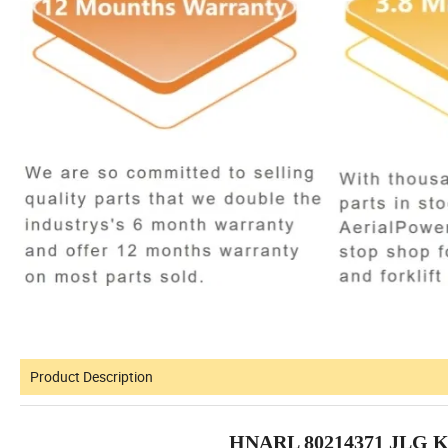
Product Description
HNARL 80214371 JLG K